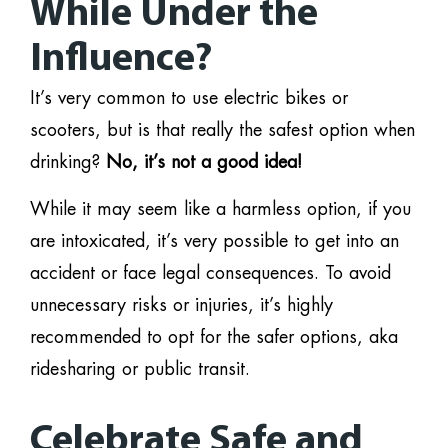
While Under the
Influence?
It’s very common to use electric bikes or
scooters, but is that really the safest option when
drinking?
No, it’s not a good idea!
While it may seem like a harmless option, if you
are intoxicated, it’s very possible to get into an
accident or face legal consequences. To avoid
unnecessary risks or injuries, it’s highly
recommended to opt for the safer options, aka
ridesharing or public transit.
Celebrate Safe and