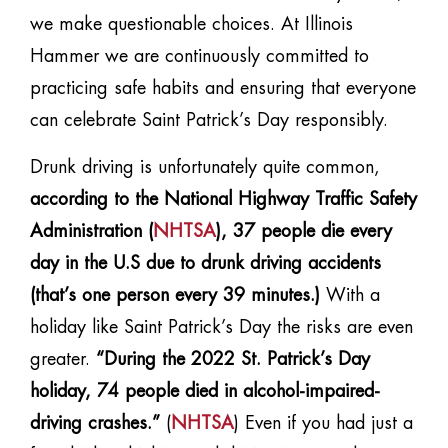
we make questionable choices. At Illinois
Hammer we are continuously committed to
practicing safe habits and ensuring that everyone
can celebrate Saint Patrick’s Day responsibly.
Drunk driving is unfortunately quite common,
according to the National Highway Traffic Safety
Administration (
NHTSA
), 37 people die every
day in the U.S due to drunk driving accidents
(that’s one person every 39 minutes.)
With a
holiday like Saint Patrick’s Day the risks are even
greater.
“During the 2022 St. Patrick’s Day
holiday, 74 people died in alcohol-impaired-
driving crashes.”
(
NHTSA
) Even if you had just a