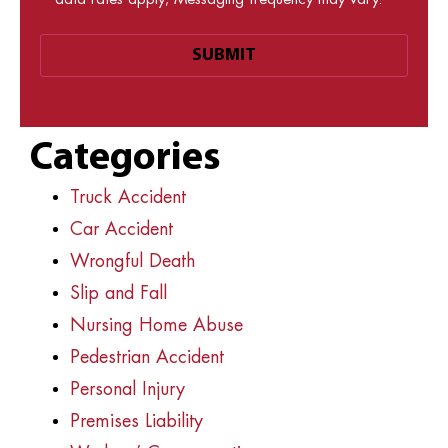
data rates apply; Messaging frequency may vary.
Categories
Truck Accident
Car Accident
Wrongful Death
Slip and Fall
Nursing Home Abuse
Pedestrian Accident
Personal Injury
Premises Liability