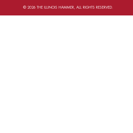
© 2026 THE ILLINOIS HAMMER, ALL RIGHTS RESERVED.