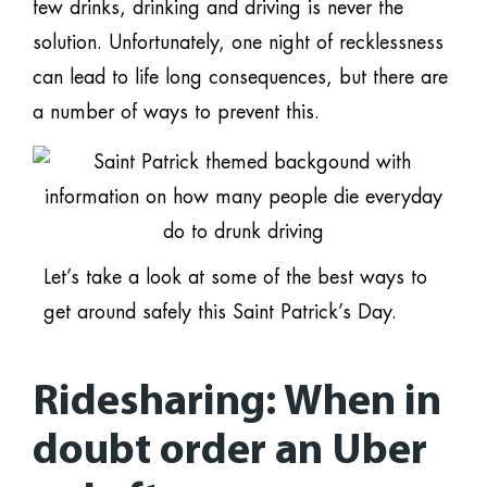
few drinks, drinking and driving is never the
solution. Unfortunately, one night of recklessness
can lead to life long consequences, but there are
a number of ways to prevent this.
Let’s take a look at some of the best ways to
get around safely this Saint Patrick’s Day.
Ridesharing: When in
doubt order an Uber