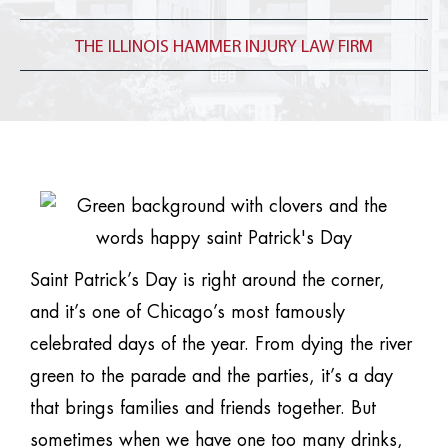
THE ILLINOIS HAMMER INJURY LAW FIRM
Saint Patrick’s Day is right around the corner,
and it’s one of Chicago’s most famously
celebrated days of the year. From dying the river
green to the parade and the parties, it’s a day
that brings families and friends together. But
sometimes when we have one too many drinks,