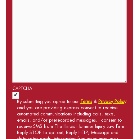
CAPTCHA
Acceptance of Terms and Conditions
*
By submitting you agree to our
Terms
&
Privacy Policy
and you are providing express consent to receive
automated communications including calls, texts,
emails, and/or prerecorded messages. I consent to
receive SMS from The Illinois Hammer Injury Law Firm.
Reply STOP to opt-out; Reply HELP; Message and