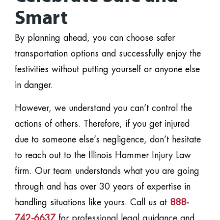
Smart
By planning ahead, you can choose safer
transportation options and successfully enjoy the
festivities without putting yourself or anyone else
in danger.
However, we understand you can’t control the
actions of others. Therefore, if you get injured
due to someone else’s negligence, don’t hesitate
to reach out to the Illinois Hammer Injury Law
firm. Our team understands what you are going
through and has over 30 years of expertise in
handling situations like yours. Call us at
888-
742-6637
for professional legal guidance and