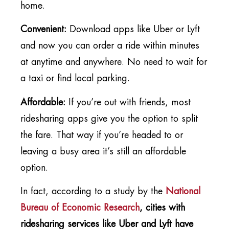
home.
Convenient:
Download apps like Uber or Lyft
and now you can order a ride within minutes
at anytime and anywhere. No need to wait for
a taxi or find local parking.
Affordable:
If you’re out with friends, most
ridesharing apps give you the option to split
the fare. That way if you’re headed to or
leaving a busy area it’s still an affordable
option.
In fact, according to a study by the
National
Bureau of Economic Research
, cities with
ridesharing services like Uber and Lyft have