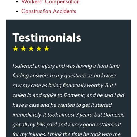
Workers’ Compensation
Construction Accidents
Testimonials
I suffered an injury and was having a hard time
I was
finding answers to my questions as no lawyer
and p
saw my case as being financially worthy. But I
his t
called in and spoke to Domenic, and he said I did
addre
have a case and he wanted to get it started
updat
immediately. It took almost 3 years, but Domenic
proce
got all my bills paid and a very good settlement
able 
for my injuries. I think the time he took with me
expe