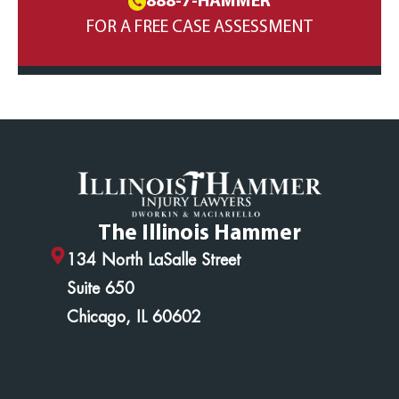
888-7-HAMMER
FOR A FREE CASE ASSESSMENT
The Illinois Hammer
134 North LaSalle Street
Suite 650
Chicago, IL 60602