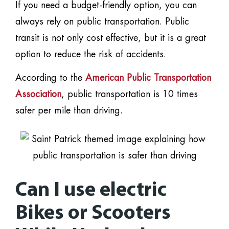
If you need a budget-friendly option, you can
always rely on public transportation. Public
transit is not only cost effective, but it is a great
option to reduce the risk of accidents.
According to the
American Public Transportation
Association
, public transportation is 10 times
safer per mile than driving.
Can I use electric
Bikes or Scooters