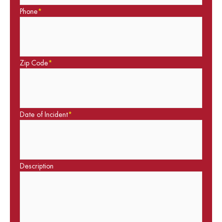
Phone
*
Zip Code
*
Date of Incident
*
Description