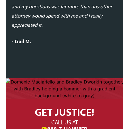
and my questions was far more than any other
- Dan
attorney would spend with me and I really
appreciated it.
- Gail M.
GET JUSTICE!
CALL US AT