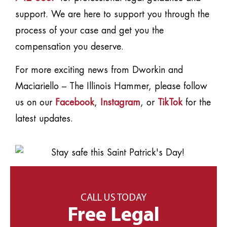
support. We are here to support you through the
process of your case and get you the
compensation you deserve.
For more exciting news from Dworkin and
Maciariello – The Illinois Hammer, please follow
us on our
Facebook
,
Instagram
, or
TikTok
for the
latest updates.
CALL US TODAY
Free Legal