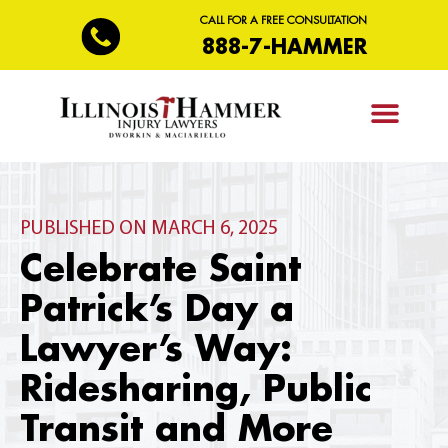
CALL FOR A FREE CONSULTATION
888-7-HAMMER
PRACTICE AREAS
PUBLISHED ON MARCH 6, 2025
Celebrate Saint
Patrick’s Day a
Lawyer’s Way:
Ridesharing, Public
Transit and More