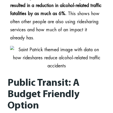
resulted in a reduction in alcohol-related traffic
fatalities by as much as 6%.
This shows how
often other people are also using ridesharing
services and how much of an impact it
already has.
Public Transit: A
Budget Friendly
Option