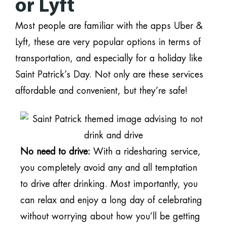
or Lyft
Most people are familiar with the apps Uber &
Lyft, these are very popular options in terms of
transportation, and especially for a holiday like
Saint Patrick’s Day. Not only are these services
affordable and convenient, but they’re safe!
No need to drive:
With a ridesharing service,
you completely avoid any and all temptation
to drive after drinking. Most importantly, you
can relax and enjoy a long day of celebrating
without worrying about how you’ll be getting