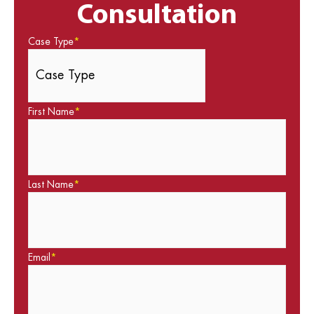
Consultation
Case Type
*
First Name
*
Last Name
*
Email
*