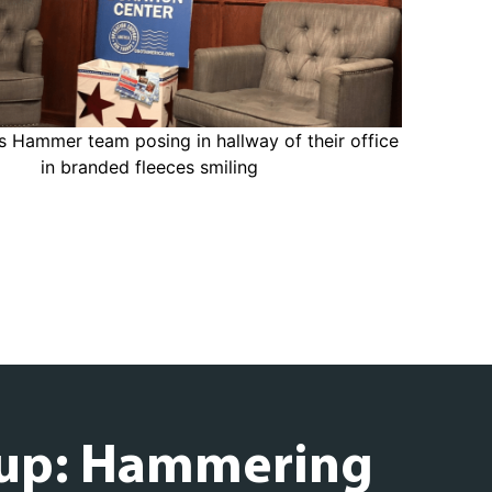
up: Hammering