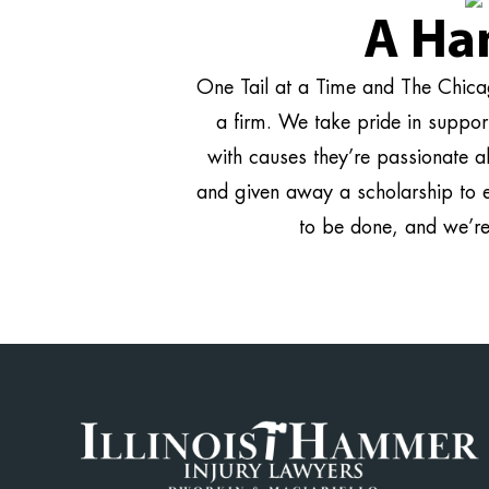
A Ha
One Tail at a Time and The Chicag
a firm. We take pride in suppo
with causes they’re passionate a
and given away a scholarship to 
to be done, and we’r