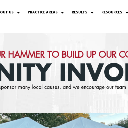
OUT US
PRACTICE AREAS
RESULTS
RESOURCES
R HAMMER TO BUILD UP OUR 
ITY INVO
o sponsor many local causes, and we encourage our team 