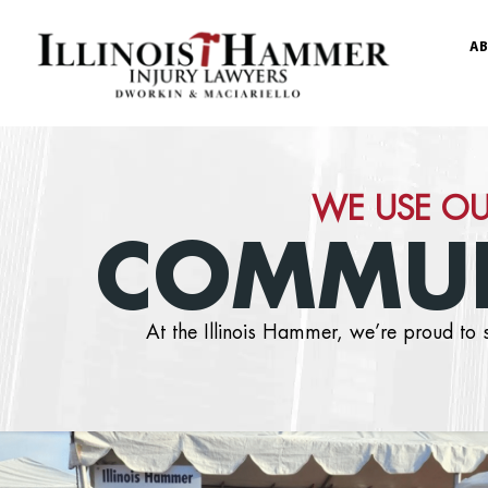
AB
WE USE OU
COMMUN
At the Illinois Hammer, we’re proud t