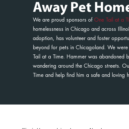
Away Pet Home
We are proud sponsors of
One Tail at a 
homelessness in Chicago and across Illinoi
adoption, has volunteer and foster opport
beyond for pets in Chicagoland. We were
Tail at a Time. Hammer was abandoned b
wandering around the Chicago streets. O
Time and help find him a safe and loving 