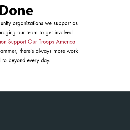
 Done
munity organizations we support as
raging our team to get involved
ion Support Our Troops America
 hammer, there’s always more work
 to beyond every day.