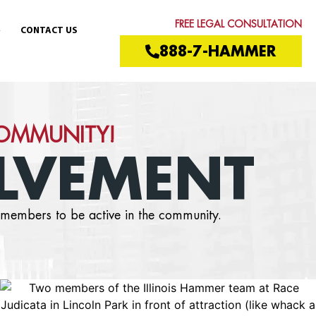
FREE LEGAL CONSULTATION
CONTACT US
888-7-HAMMER
COMMUNITY!
LVEMENT
members to be active in the community.