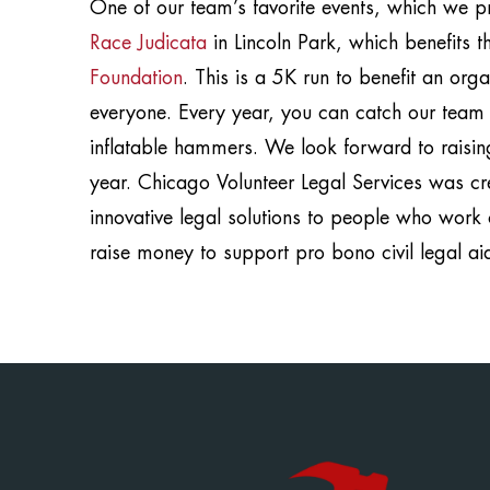
One of our team’s favorite events, which we pro
Race Judicata
in Lincoln Park, which benefits 
Foundation
. This is a 5K run to benefit an org
everyone. Every year, you can catch our team fi
inflatable hammers. We look forward to raising
year. Chicago Volunteer Legal Services was cre
innovative legal solutions to people who work 
raise money to support pro bono civil legal ai