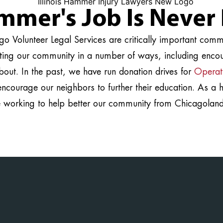
mmer's Job Is Never
o Volunteer Legal Services are critically important com
rting our community in a number of ways, including encou
bout. In the past, we have run donation drives for
Operat
encourage our neighbors to further their education. As a
e working to help better our community from Chicagoland