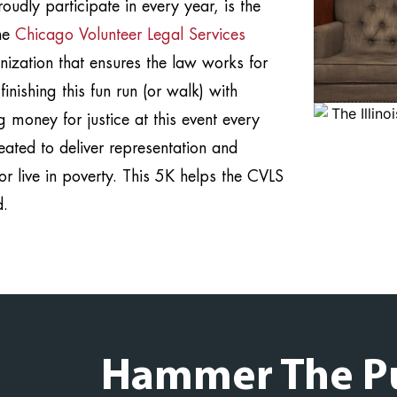
udly participate in every year, is the
the
Chicago Volunteer Legal Services
anization that ensures the law works for
nishing this fun run (or walk) with
 money for justice at this event every
ated to deliver representation and
or live in poverty. This 5K helps the CVLS
d.
Hammer The P