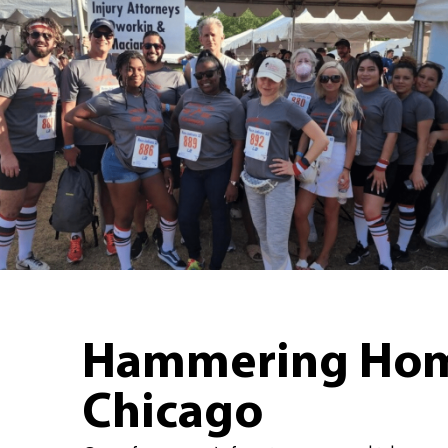
Hammering Home
Chicago