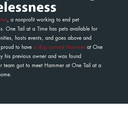
lessness
Time
, a nonprofit working to end pet
s. One Tail at a Time has pets available for
unities, hosts events, and goes above and
 proud to have
a dog named Hammer
at One
y his previous owner and was found
ur team got to meet Hammer at One Tail at a
home.