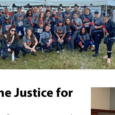
 Justice for