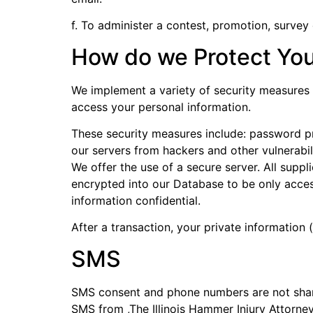
f. To administer a contest, promotion, survey 
How do we Protect You
We implement a variety of security measures 
access your personal information.
These security measures include: password pr
our servers from hackers and other vulnerabili
We offer the use of a secure server. All supp
encrypted into our Database to be only acces
information confidential.
After a transaction, your private information (
SMS
SMS consent and phone numbers are not shared
SMS from ,The Illinois Hammer Injury Attorn