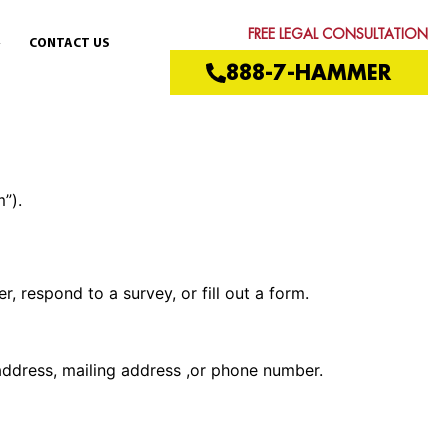
FREE LEGAL CONSULTATION
CONTACT US
888-7-HAMMER
”).
, respond to a survey, or fill out a form.
address, mailing address ,or phone number.