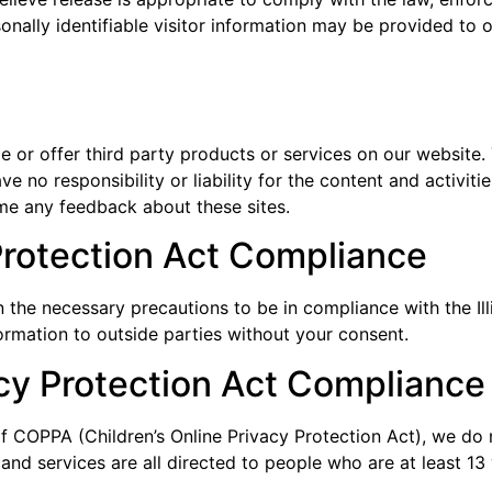
onally identifiable visitor information may be provided to o
de or offer third party products or services on our website.
e no responsibility or liability for the content and activiti
ome any feedback about these sites.
 Protection Act Compliance
the necessary precautions to be in compliance with the Ill
formation to outside parties without your consent.
acy Protection Act Compliance
f COPPA (Children’s Online Privacy Protection Act), we do 
nd services are all directed to people who are at least 13 