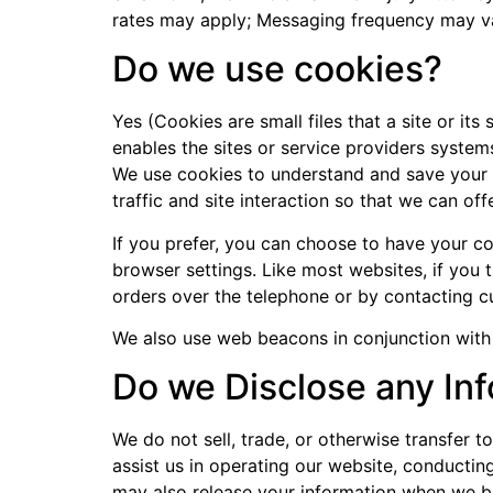
rates may apply; Messaging frequency may va
Do we use cookies?
Yes (Cookies are small files that a site or it
enables the sites or service providers syste
We use cookies to understand and save your p
traffic and site interaction so that we can off
If you prefer, you can choose to have your co
browser settings. Like most websites, if you 
orders over the telephone or by contacting c
We also use web beacons in conjunction with c
Do we Disclose any Inf
We do not sell, trade, or otherwise transfer t
assist us in operating our website, conducting
may also release your information when we bel