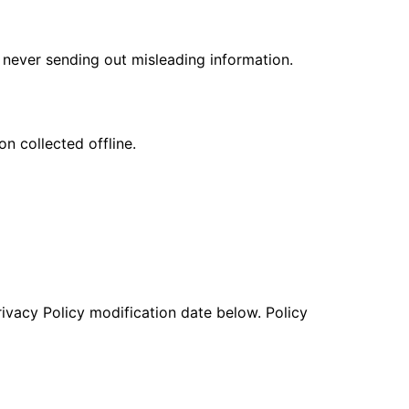
never sending out misleading information.
n collected offline.
rivacy Policy modification date below. Policy