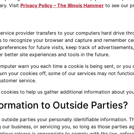
ry. Visit
Privacy Policy – The Illinois Hammer
to see our p
s service provider transfers to your computers hard drive t
ms to recognize your browser and capture and remember cer
references for future visits, keep track of advertisements
er better site experiences and tools in the future.
mputer warn you each time a cookie is being sent, or you c
turn your cookies off, some of our services may not functio
ustomer service.
ookies to help us gather additional information about your
ormation to Outside Parties?
o outside parties your personally identifiable information. T
 our business, or servicing you, so long as those parties a
ieve release is appropriate to comply with the law, enforce 