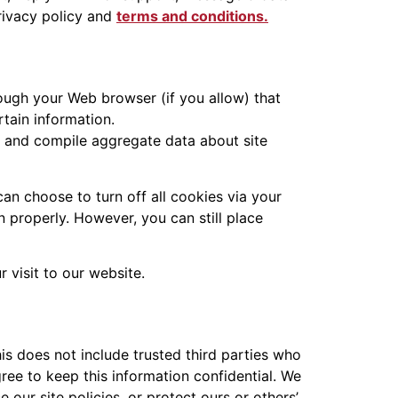
rivacy policy and
terms and conditions.
hrough your Web browser (if you allow) that
tain information.
, and compile aggregate data about site
an choose to turn off all cookies via your
n properly. However, you can still place
 visit to our website.
his does not include trusted third parties who
gree to keep this information confidential. We
our site policies, or protect ours or others’