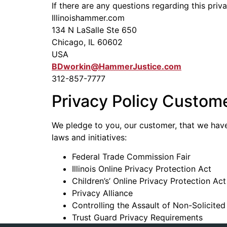
If there are any questions regarding this pri
Illinoishammer.com
134 N LaSalle Ste 650
Chicago, IL 60602
USA
BDworkin@HammerJustice.com
312-857-7777
Privacy Policy Custom
We pledge to you, our customer, that we have 
laws and initiatives:
Federal Trade Commission Fair
Illinois Online Privacy Protection Act
Children’s’ Online Privacy Protection Act
Privacy Alliance
Controlling the Assault of Non-Solicit
Trust Guard Privacy Requirements