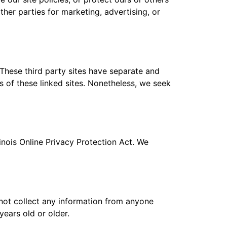
ther parties for marketing, advertising, or
 These third party sites have separate and
es of these linked sites. Nonetheless, we seek
inois Online Privacy Protection Act. We
not collect any information from anyone
years old or older.