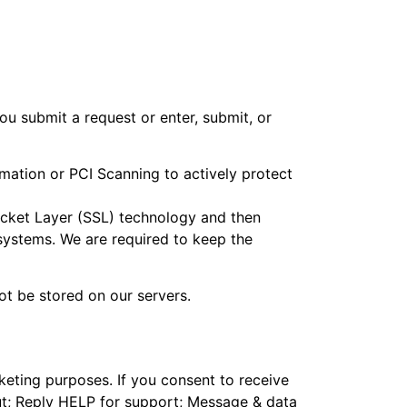
u submit a request or enter, submit, or
mation or PCI Scanning to actively protect
Socket Layer (SSL) technology and then
systems. We are required to keep the
not be stored on our servers.
keting purposes. If you consent to receive
ut; Reply HELP for support; Message & data