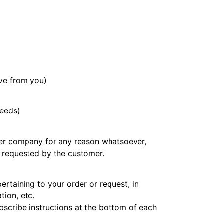
ive from you)
needs)
other company for any reason whatsoever,
e requested by the customer.
rtaining to your order or request, in
tion, etc.
ubscribe instructions at the bottom of each