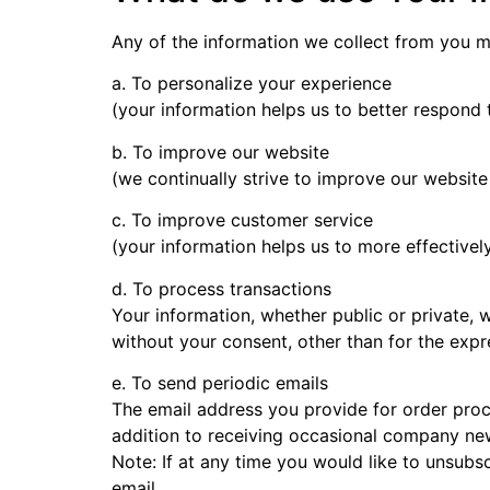
Any of the information we collect from you m
a. To personalize your experience
(your information helps us to better respond 
b. To improve our website
(we continually strive to improve our websit
c. To improve customer service
(your information helps us to more effective
d. To process transactions
Your information, whether public or private, 
without your consent, other than for the exp
e. To send periodic emails
The email address you provide for order proc
addition to receiving occasional company new
Note: If at any time you would like to unsubs
email.