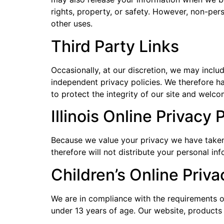
rights, property, or safety. However, non-pers
other uses.
Third Party Links
Occasionally, at our discretion, we may inclu
independent privacy policies. We therefore hav
to protect the integrity of our site and welc
Illinois Online Privacy
Because we value your privacy we have taken 
therefore will not distribute your personal in
Children’s Online Priv
We are in compliance with the requirements o
under 13 years of age. Our website, products a