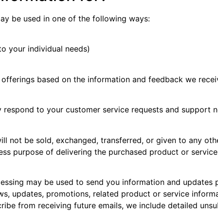
ay be used in one of the following ways:
to your individual needs)
e offerings based on the information and feedback we rece
ly respond to your customer service requests and support 
will not be sold, exchanged, transferred, or given to any 
ress purpose of delivering the purchased product or servic
essing may be used to send you information and updates pe
s, updates, promotions, related product or service informa
cribe from receiving future emails, we include detailed uns