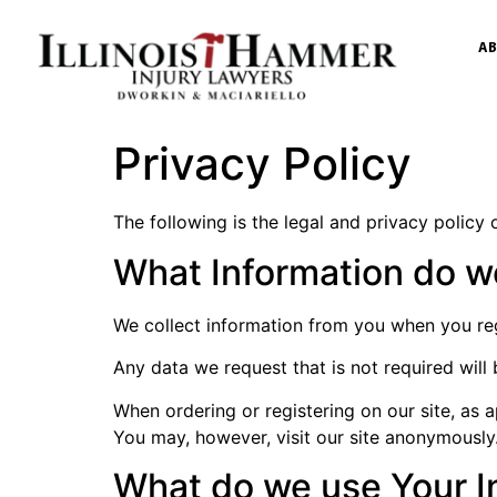
AB
Privacy Policy
The following is the legal and privacy policy o
What Information do w
We collect information from you when you regis
Any data we request that is not required will 
When ordering or registering on our site, as
You may, however, visit our site anonymously
What do we use Your I