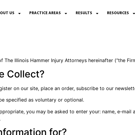
OUT US
PRACTICE AREAS
RESULTS
RESOURCES
f The Illinois Hammer Injury Attorneys hereinafter (“the Firm
e Collect?
ter on our site, place an order, subscribe to our newsletter
be specified as voluntary or optional.
 appropriate, you may be asked to enter your: name, e-mail 
.
nformation for?