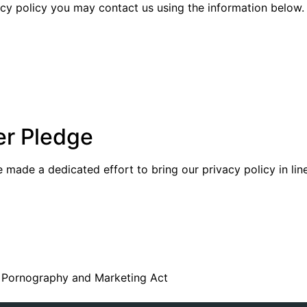
vacy policy you may contact us using the information below.
er Pledge
made a dedicated effort to bring our privacy policy in lin
ed Pornography and Marketing Act