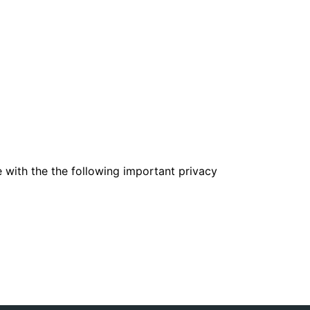
e with the the following important privacy