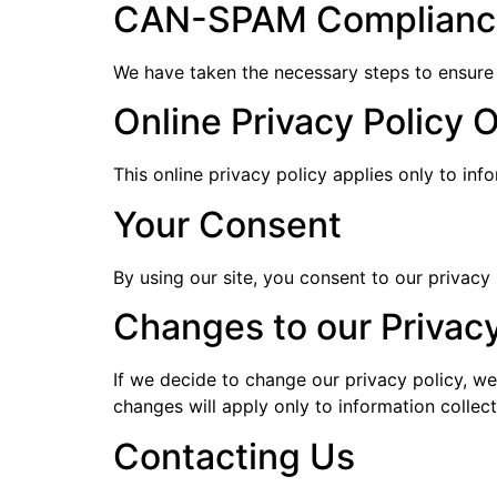
CAN-SPAM Complianc
We have taken the necessary steps to ensure
Online Privacy Policy 
This online privacy policy applies only to inf
Your Consent
By using our site, you consent to our privacy 
Changes to our Privacy
If we decide to change our privacy policy, we
changes will apply only to information collec
Contacting Us