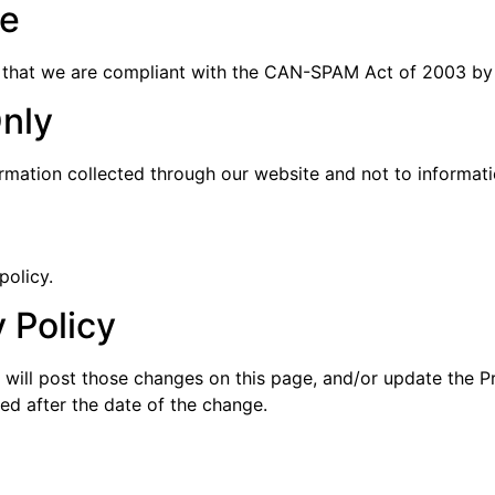
e
 that we are compliant with the CAN-SPAM Act of 2003 by 
Only
ormation collected through our website and not to informatio
policy.
 Policy
 will post those changes on this page, and/or update the P
ted after the date of the change.