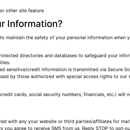
or other site feature
r Information?
to maintain the safety of your personal information when yo
otected directories and databases to safeguard your infor
ties.
lied sensitive/credit information is transmitted via Secure 
sed by those authorized with special access rights to our 
credit cards, social security numbers, financials, etc.) will 
 with any your website or third parties/affiliates for mar
eys you agree to receive SMS from us. Reply STOP to opt-o