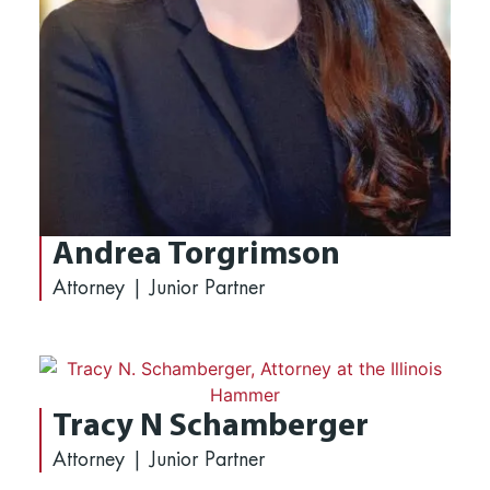
Andrea Torgrimson
Attorney | Junior Partner
Tracy N Schamberger
Attorney | Junior Partner