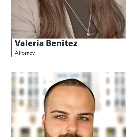
Valeria Benitez
Attorney