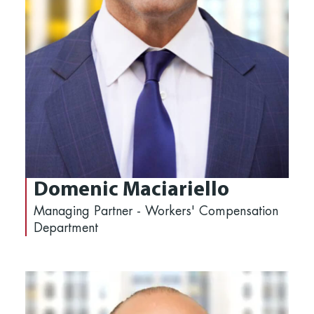
Domenic Maciariello
Managing Partner - Workers' Compensation
Department