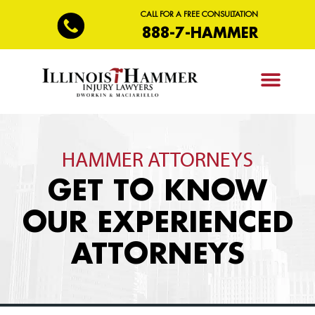
CALL FOR A FREE CONSULTATION
888-7-HAMMER
PRACTICE AREAS
HAMMER ATTORNEYS
GET TO KNOW
OUR EXPERIENCED
ATTORNEYS