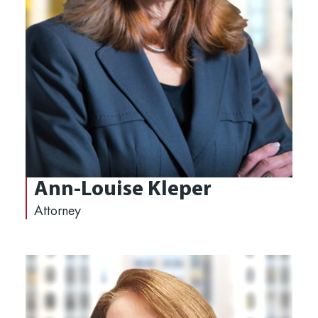
Ann-Louise Kleper
Attorney