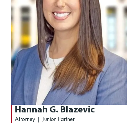
Hannah G. Blazevic
Attorney | Junior Partner