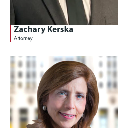
Zachary Kerska
Attorney