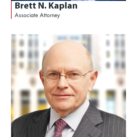
Brett N. Kaplan
Associate Attorney