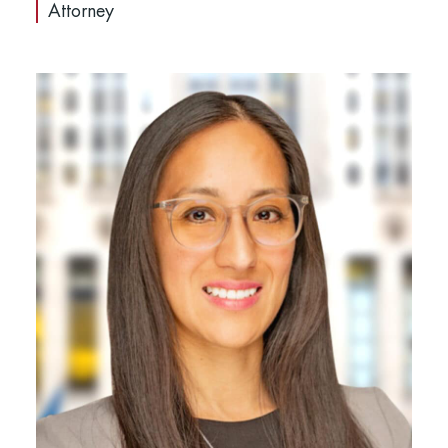
Attorney