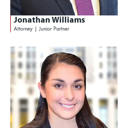
Jonathan Williams
Attorney | Junior Partner