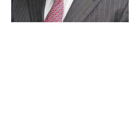
Kenneth Gore
Of Counsel