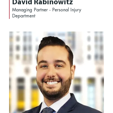
David Rabinowitz
Managing Partner - Personal Injury
Department