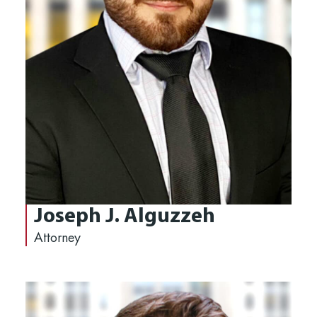
Joseph J. Alguzzeh
Attorney