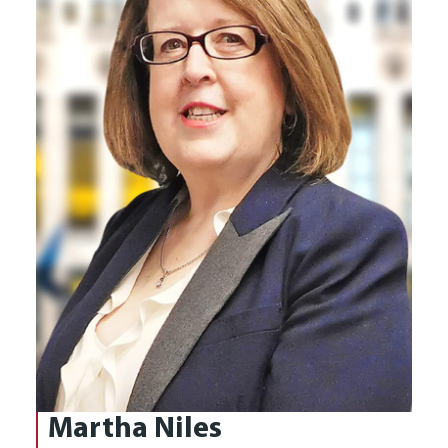
Martha Niles