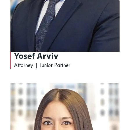
Yosef Arviv
Attorney | Junior Partner