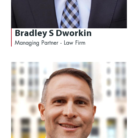
Bradley S Dworkin
Managing Partner - Law Firm