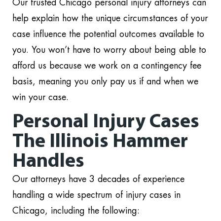
Our trusted Chicago personal injury attorneys can
help explain how the unique circumstances of your
case influence the potential outcomes available to
you. You won’t have to worry about being able to
afford us because we work on a contingency fee
basis, meaning you only pay us if and when we
win your case.
Personal Injury Cases
The Illinois Hammer
Handles
Our attorneys have 3 decades of experience
handling a wide spectrum of injury cases in
Chicago, including the following: