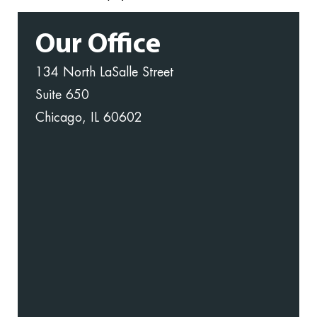
Our Office
134 North LaSalle Street
Suite 650
Chicago, IL 60602