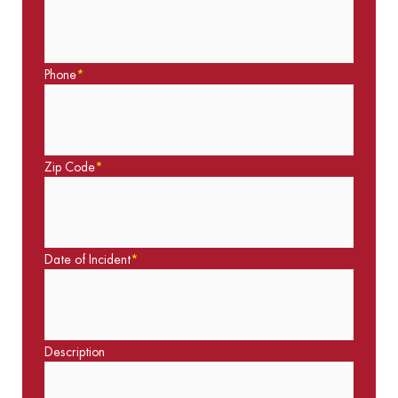
Phone
*
Zip Code
*
Date of Incident
*
Description