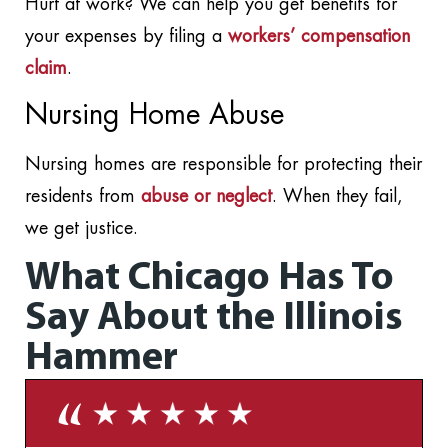
Hurt at work? We can help you get benefits for
your expenses by filing a
workers’ compensation
claim
.
Nursing Home Abuse
Nursing homes are responsible for protecting their
residents from
abuse or neglect
. When they fail,
we get justice.
What Chicago Has To
Say About the Illinois
Hammer