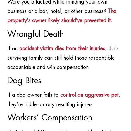
Were you attacked while minding your own
business at a bar, hotel, or other business?
The
property’s owner likely should’ve prevented it.
Wrongful Death
If an
accident victim dies from their injuries
, their
surviving family can still hold those responsible
accountable and win compensation.
Dog Bites
If a dog owner fails to
control an aggressive pet
,
they’re liable for any resulting injuries.
Workers’ Compensation