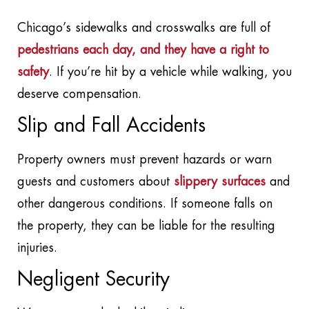
Chicago’s sidewalks and crosswalks are full of
pedestrians each day, and they have a right to
safety
. If you’re hit by a vehicle while walking, you
deserve compensation.
Slip and Fall Accidents
Property owners must prevent hazards or warn
guests and customers about
slippery surfaces
and
other dangerous conditions. If someone falls on
the property, they can be liable for the resulting
injuries.
Negligent Security