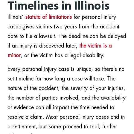
Timelines in Illinois
Illinois’
statute of limitations
for personal injury
cases gives victims two years from the accident
date to file a lawsuit. The deadline can be delayed
if an injury is discovered later,
the victim is a
minor
, or the victim has a legal disability.
Every personal injury case is unique, so there’s no
set timeline for how long a case will take. The
nature of the accident, the severity of your injuries,
the number of parties involved, and the availability
of evidence can all impact the time needed to
resolve a claim. Most personal injury cases end in
a settlement, but some proceed to trial, further