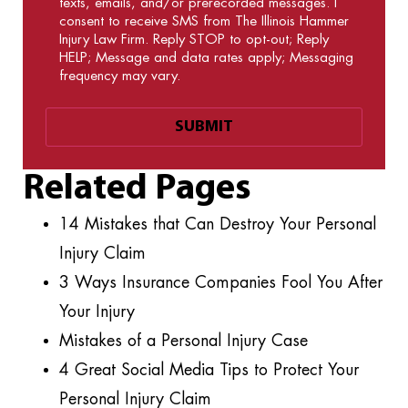
texts, emails, and/or prerecorded messages. I
consent to receive SMS from The Illinois Hammer
Injury Law Firm. Reply STOP to opt-out; Reply
HELP; Message and data rates apply; Messaging
frequency may vary.
Related Pages
14 Mistakes that Can Destroy Your Personal
Injury Claim
3 Ways Insurance Companies Fool You After
Your Injury
Mistakes of a Personal Injury Case
4 Great Social Media Tips to Protect Your
Personal Injury Claim