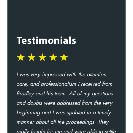
Testimonials
I was very impressed with the attention,
I
care, and professionalism I received from
t
Bradley and his team. All of my questions
l
and doubts were addressed from the very
w
beginning and I was updated in a timely
D
manner about all the proceedings. They
a
really fought for me and were able to settle
i