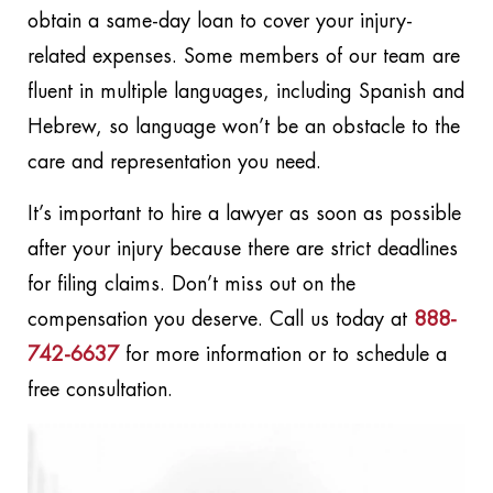
obtain a same-day loan to cover your injury-
related expenses. Some members of our team are
fluent in multiple languages, including Spanish and
Hebrew, so language won’t be an obstacle to the
care and representation you need.
It’s important to hire a lawyer as soon as possible
after your injury because there are strict deadlines
for filing claims. Don’t miss out on the
compensation you deserve. Call us today at
888-
742-6637
for more information or to schedule a
free consultation.