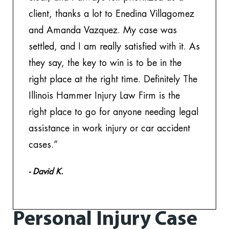
client, thanks a lot to Enedina Villagomez
th
and Amanda Vazquez. My case was
to
settled, and I am really satisfied with it. As
w
they say, the key to win is to be in the
- 
right place at the right time. Definitely The
Illinois Hammer Injury Law Firm is the
right place to go for anyone needing legal
assistance in work injury or car accident
cases.”
- David K.
Personal Injury Case