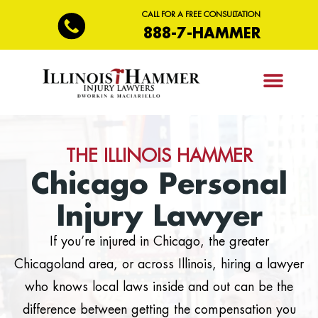
CALL FOR A FREE CONSULTATION
888-7-HAMMER
PRACTICE AREAS
THE ILLINOIS HAMMER
Chicago Personal
Injury Lawyer
If you’re injured in Chicago, the greater
Chicagoland area, or across Illinois, hiring a lawyer
who knows local laws inside and out can be the
difference between getting the compensation you