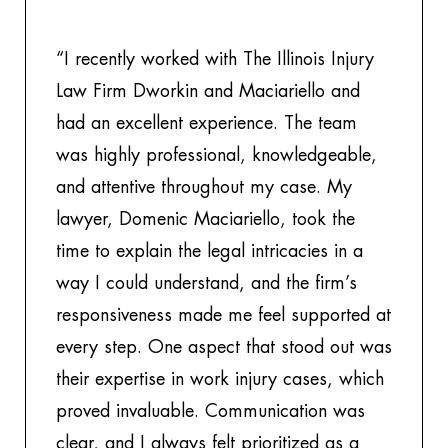
“I recently worked with The Illinois Injury
“T
Law Firm Dworkin and Maciariello and
g
had an excellent experience. The team
be
was highly professional, knowledgeable,
m
and attentive throughout my case. My
pe
lawyer, Domenic Maciariello, took the
at
time to explain the legal intricacies in a
we
way I could understand, and the firm’s
in
responsiveness made me feel supported at
po
every step. One aspect that stood out was
a
their expertise in work injury cases, which
e
proved invaluable. Communication was
th
clear, and I always felt prioritized as a
to