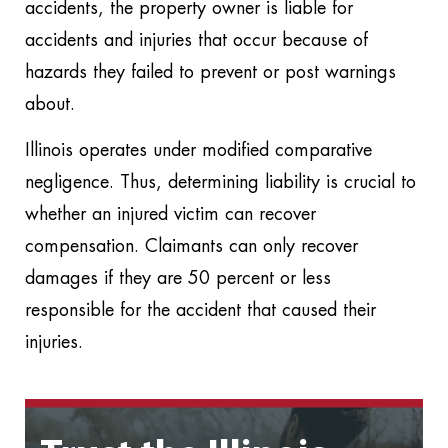
accidents, the property owner is liable for
accidents and injuries that occur because of
hazards they failed to prevent or post warnings
about.
Illinois operates under modified comparative
negligence. Thus, determining liability is crucial to
whether an injured victim can recover
compensation. Claimants can only recover
damages if they are 50 percent or less
responsible for the accident that caused their
injuries.