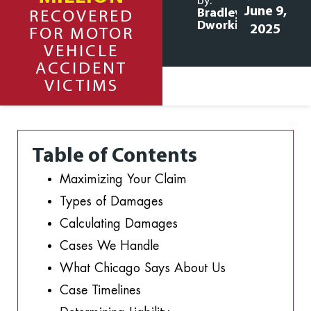
by:
June 9,
Bradley
RECOVERED
Dworkin
2025
FOR MOTOR
VEHICLE
ACCIDENT
VICTIMS
Table of Contents
Maximizing Your Claim
Types of Damages
Calculating Damages
Cases We Handle
What Chicago Says About Us
Case Timelines