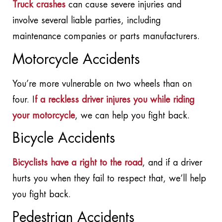
Truck crashes
can cause severe injuries and
involve several liable parties, including
maintenance companies or parts manufacturers.
Motorcycle Accidents
You’re more vulnerable on two wheels than on
four. I
f a reckless driver injures you while riding
your motorcycle
, we can help you fight back.
Bicycle Accidents
Bicyclists have a right to the road
, and if a driver
hurts you when they fail to respect that, we’ll help
you fight back.
Pedestrian Accidents