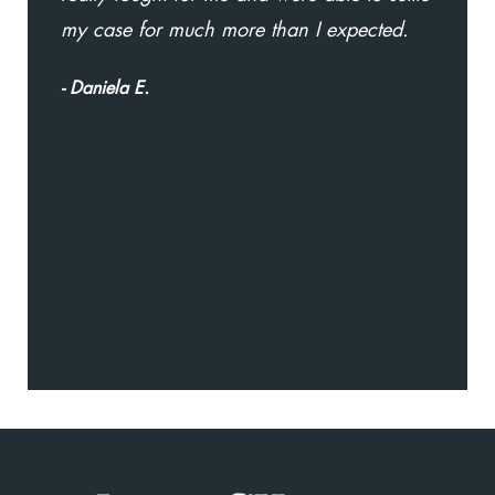
my case for much more than I expected.
D
go
- Daniela E.
t
w
w
a
- 