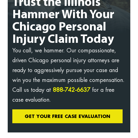
Trust the Illinois
Hammer With Your
Chicago Personal
Injury Claim Today
You call, we hammer. Our compassionate,
driven Chicago personal injury attorneys are
ready to aggressively pursue your case and
win you the maximum possible compensation.
Call us today at
888-742-6637
for a free
case evaluation.
GET YOUR FREE CASE EVALUATION