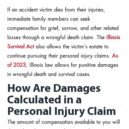
If an accident victim dies from their injuries,
immediate family members can seek
compensation for grief, sorrow, and other related
losses through a wrongful death claim. The
Illinois
Survival Act
also allows the victim’s estate to
continue pursuing their personal injury claims.
As
of 2023
, Illinois law allows for punitive damages
in wrongful death and survival cases.
How Are Damages
Calculated in a
Personal Injury Claim
The amount of compensation available to you will