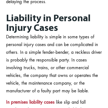
delaying the process.
Liability in Personal
Injury Cases
Determining liability is simple in some types of
personal injury cases and can be complicated in
others. In a simple fender-bender, a reckless driver
is probably the responsible party. In cases
involving trucks, trains, or other commercial
vehicles, the company that owns or operates the
vehicle, the maintenance company, or the
manufacturer of a faulty part may be liable.
In premises liability cases
like slip and fall