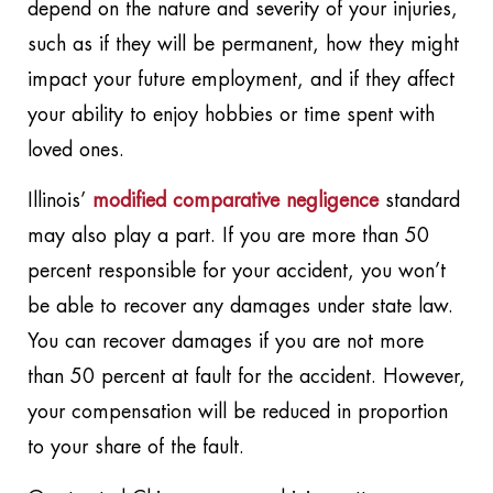
depend on the nature and severity of your injuries,
such as if they will be permanent, how they might
impact your future employment, and if they affect
your ability to enjoy hobbies or time spent with
loved ones.
Illinois’
modified comparative negligence
standard
may also play a part. If you are more than 50
percent responsible for your accident, you won’t
be able to recover any damages under state law.
You can recover damages if you are not more
than 50 percent at fault for the accident. However,
your compensation will be reduced in proportion
to your share of the fault.