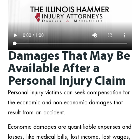
Damages That May Be
Available After a
Personal Injury Claim
Personal injury victims can seek compensation for
the economic and non-economic damages that
result from an accident.
Economic damages are quantifiable expenses and
losses, like medical bills, lost income, lost wages,