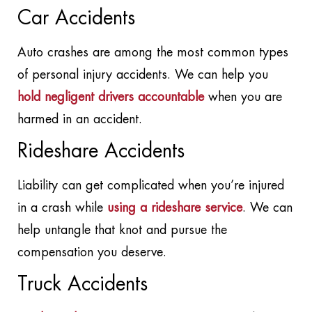
Car Accidents
Auto crashes are among the most common types
of personal injury accidents. We can help you
hold negligent drivers accountable
when you are
harmed in an accident.
Rideshare Accidents
Liability can get complicated when you’re injured
in a crash while
using a rideshare service
. We can
help untangle that knot and pursue the
compensation you deserve.
Truck Accidents