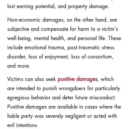
lost earning potential, and property damage.
Non-economic damages, on the other hand, are
subjective and compensate for harm to a victim’s
well-being, mental health, and personal life. These
include emotional trauma, post-traumatic stress
disorder, loss of enjoyment, loss of consortium,
and more.
Victims can also seek
punitive damages
, which
are intended to punish wrongdoers for particularly
egregious behavior and deter future misconduct.
Punitive damages are available in cases where the
liable party was severely negligent or acted with
evil intentions.