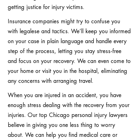
getting justice for injury victims.
Insurance companies might try to confuse you
with legalese and tactics. We’ll keep you informed
on your case in plain language and handle every
step of the process, letting you stay stress-free
and focus on your recovery. We can even come to
your home or visit you in the hospital, eliminating
any concerns with arranging travel.
When you are injured in an accident, you have
enough stress dealing with the recovery from your
injuries. Our top Chicago personal injury lawyers
believe in giving you one less thing to worry
about. We can help you find medical care or