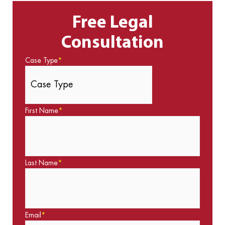
Free Legal
Consultation
Case Type
*
First Name
*
Last Name
*
Email
*