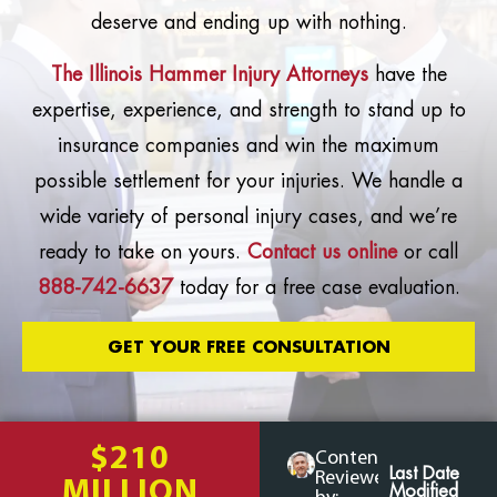
deserve and ending up with nothing.
The Illinois Hammer Injury Attorneys
have the
expertise, experience, and strength to stand up to
insurance companies and win the maximum
possible settlement for your injuries. We handle a
wide variety of personal injury cases, and we’re
ready to take on yours.
Contact us online
or call
888-742-6637
today for a free case evaluation.
GET YOUR FREE CONSULTATION
$210
Content
Last Date
Reviewed
MILLION
Modified