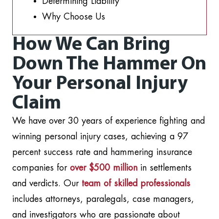
Determining Liability
Why Choose Us
How We Can Bring
Down The Hammer On
Your Personal Injury
Claim
We have over 30 years of experience fighting and
winning personal injury cases, achieving a 97
percent success rate and hammering insurance
companies for
over $500 million
in settlements
and verdicts. Our
team of skilled professionals
includes attorneys, paralegals, case managers,
and investigators who are passionate about