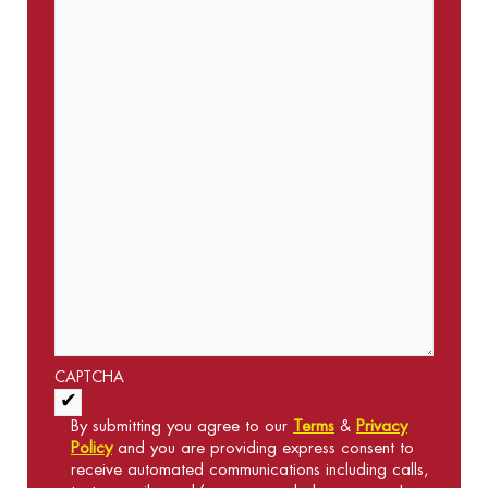
CAPTCHA
Acceptance of Terms and Conditions
*
By submitting you agree to our
Terms
&
Privacy
Policy
and you are providing express consent to
receive automated communications including calls,