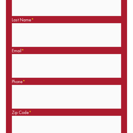
Last Name
*
Email
*
Phone
*
Zip Code
*