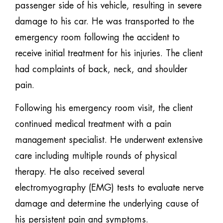
passenger side of his vehicle, resulting in severe
damage to his car. He was transported to the
emergency room following the accident to
receive initial treatment for his injuries. The client
had complaints of back, neck, and shoulder
pain.
Following his emergency room visit, the client
continued medical treatment with a pain
management specialist. He underwent extensive
care including multiple rounds of physical
therapy. He also received several
electromyography (EMG) tests to evaluate nerve
damage and determine the underlying cause of
his persistent pain and symptoms.