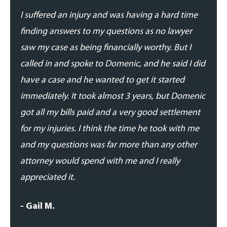
I suffered an injury and was having a hard time
I suf
finding answers to my questions as no lawyer
findi
saw my case as being financially worthy. But I
saw m
called in and spoke to Domenic, and he said I did
calle
have a case and he wanted to get it started
have 
immediately. It took almost 3 years, but Domenic
immed
got all my bills paid and a very good settlement
got a
for my injuries. I think the time he took with me
for m
and my questions was far more than any other
and m
attorney would spend with me and I really
attor
appreciated it.
appre
- Gail M.
- Gai