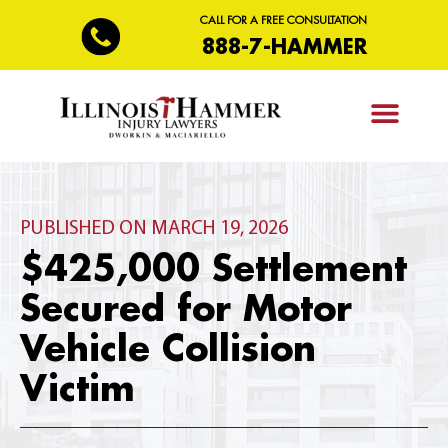
CALL FOR A FREE CONSULTATION
888-7-HAMMER
PRACTICE AREAS
PUBLISHED ON MARCH 19, 2026
$425,000 Settlement
Secured for Motor
Vehicle Collision
Victim