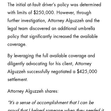
The initial at-fault driver’s policy was determined
with limits of $250,000. However, through
further investigation, Attorney Alguzzeh and the
legal team discovered an additional umbrella
policy that significantly increased the available
coverage.
By leveraging the full available coverage and
diligently advocating for his client, Attorney
Alguzzeh successfully negotiated a $425,000
settlement.
Attorney Alguzzeh shares:
“It’s a sense of accomplishment that I can be
proud that I helped someone when they needed it