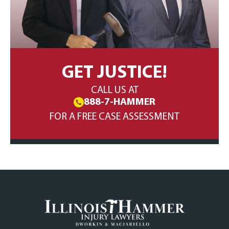
GET JUSTICE!
CALL US AT
888-7-HAMMER
FOR A FREE CASE ASSESSMENT