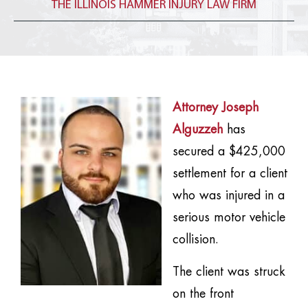
THE ILLINOIS HAMMER INJURY LAW FIRM
Attorney Joseph
Alguzzeh
has
secured a $425,000
settlement for a client
who was injured in a
serious motor vehicle
collision.
The client was struck
on the front