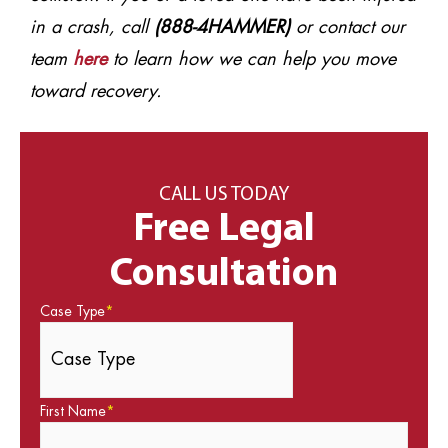
in a crash, call
(888-4HAMMER)
or contact our
team
here
to learn how we can help you move
toward recovery.
CALL US TODAY
Free Legal
Consultation
Case Type
*
First Name
*