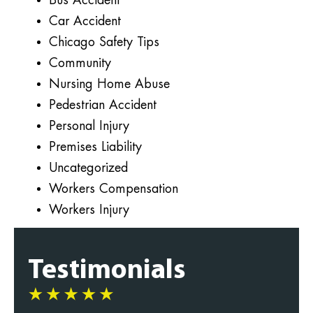
Bus Accident
Car Accident
Chicago Safety Tips
Community
Nursing Home Abuse
Pedestrian Accident
Personal Injury
Premises Liability
Uncategorized
Workers Compensation
Workers Injury
Testimonials