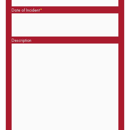
Date of Incident
*
Description