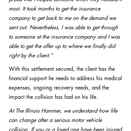
most. It took months to get the insurance
company to get back to me on the demand we
sent out. Nevertheless, I was able to get through
to someone at the insurance company and I was
able to get the offer up to where we finally did
right by the client.”
With this settlement secured, the client has the
financial support he needs to address his medical
expenses, ongoing recovery needs, and the
impact the collision has had on his life.
At The Illinois Hammer, we understand how life
can change after a serious motor vehicle
collision. If you or a loved one have been injured