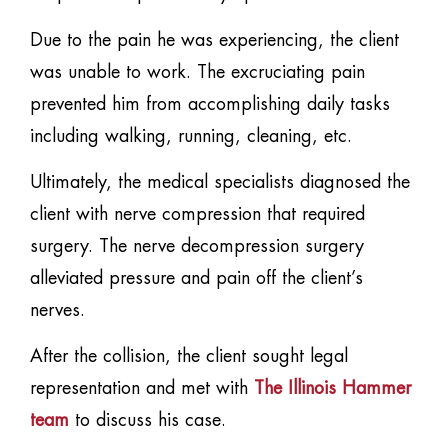
Due to the pain he was experiencing, the client
was unable to work. The excruciating pain
prevented him from accomplishing daily tasks
including walking, running, cleaning, etc.
Ultimately, the medical specialists diagnosed the
client with nerve compression that required
surgery. The nerve decompression surgery
alleviated pressure and pain off the client’s
nerves.
After the collision, the client sought legal
representation and met with
The Illinois Hammer
team
to discuss his case.