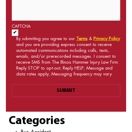
CAPTCHA
Acceptance of Terms and Conditions
*
By submitting you agree to our
Terms
&
Privacy Policy
and you are providing express consent to receive
automated communications including calls, texts,
emails, and/or prerecorded messages. I consent to
receive SMS from The Illinois Hammer Injury Law Firm.
Reply STOP to opt-out; Reply HELP; Message and
data rates apply; Messaging frequency may vary.
Categories