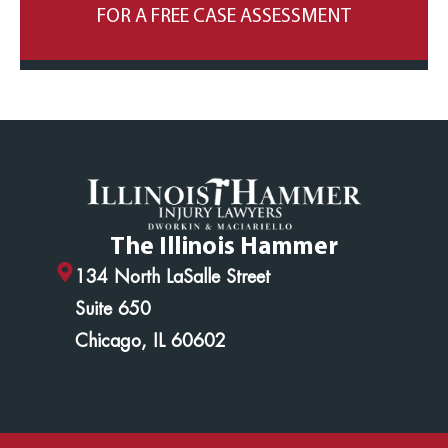
FOR A FREE CASE ASSESSMENT
The Illinois Hammer
134 North LaSalle Street
Suite 650
Chicago, IL 60602