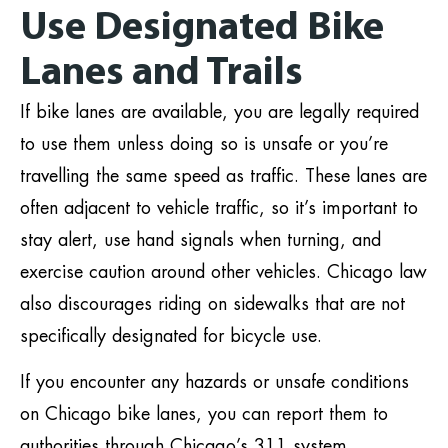
Use Designated Bike
Lanes and Trails
If bike lanes are available, you are legally required
to use them unless doing so is unsafe or you’re
travelling the same speed as traffic. These lanes are
often adjacent to vehicle traffic, so it’s important to
stay alert, use hand signals when turning, and
exercise caution around other vehicles. Chicago law
also discourages riding on sidewalks that are not
specifically designated for bicycle use.
If you encounter any hazards or unsafe conditions
on Chicago bike lanes, you can report them to
authorities through Chicago’s 311 system.