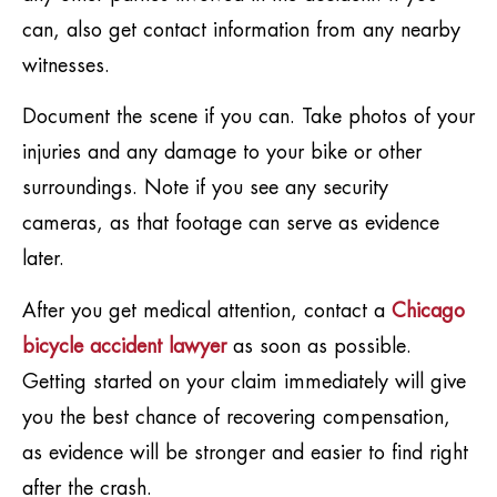
can, also get contact information from any nearby
witnesses.
Document the scene if you can. Take photos of your
injuries and any damage to your bike or other
surroundings. Note if you see any security
cameras, as that footage can serve as evidence
later.
After you get medical attention, contact a
Chicago
bicycle accident lawyer
as soon as possible.
Getting started on your claim immediately will give
you the best chance of recovering compensation,
as evidence will be stronger and easier to find right
after the crash.