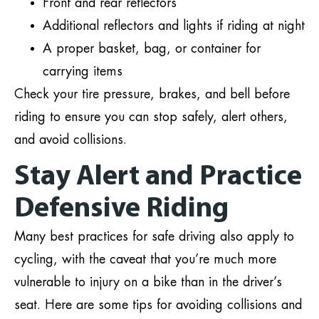
Front and rear reflectors
Additional reflectors and lights if riding at night
A proper basket, bag, or container for
carrying items
Check your tire pressure, brakes, and bell before
riding to ensure you can stop safely, alert others,
and avoid collisions.
Stay Alert and Practice
Defensive Riding
Many best practices for safe driving also apply to
cycling, with the caveat that you’re much more
vulnerable to injury on a bike than in the driver’s
seat. Here are some tips for avoiding collisions and