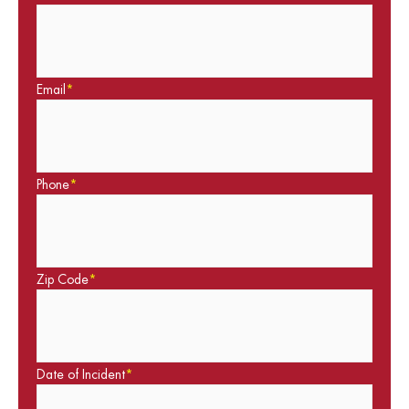
Email
*
Phone
*
Zip Code
*
Date of Incident
*