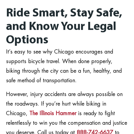
Ride Smart, Stay Safe,
and Know Your Legal
Options
It’s easy to see why Chicago encourages and
supports bicycle travel. When done properly,
biking through the city can be a fun, healthy, and
safe method of transportation.
However, injury accidents are always possible on
the roadways. If you’re hurt while biking in
Chicago,
The Illinois Hammer
is ready to fight
relentlessly to win you the compensation and justice
you deserve. Call us today at
888-742-6637
to