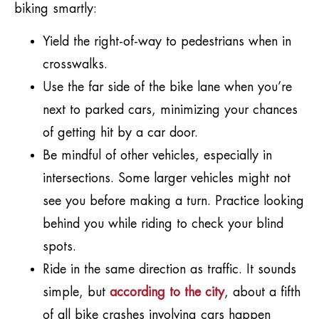
biking smartly:
Yield the right-of-way to pedestrians when in
crosswalks.
Use the far side of the bike lane when you’re
next to parked cars, minimizing your chances
of getting hit by a car door.
Be mindful of other vehicles, especially in
intersections. Some larger vehicles might not
see you before making a turn. Practice looking
behind you while riding to check your blind
spots.
Ride in the same direction as traffic. It sounds
simple, but
according to the city
, about a fifth
of all bike crashes involving cars happen