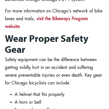
For more information on Chicago’s network of bike
lanes and trails,
visit the Bikeways Program
website
.
Wear Proper Safety
Gear
Safety equipment can be the difference between
getting mildly hurt in an accident and suffering
severe preventable injuries or even death. Key gear
for Chicago bicyclists can include:
A helmet that fits properly
A horn or bell