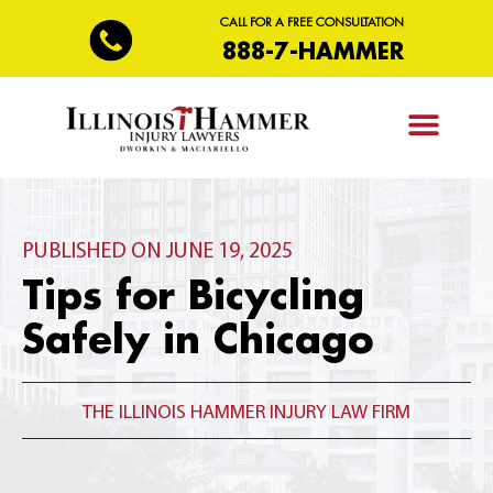
CALL FOR A FREE CONSULTATION
888-7-HAMMER
PRACTICE AREAS
PUBLISHED ON JUNE 19, 2025
Tips for Bicycling
Safely in Chicago
THE ILLINOIS HAMMER INJURY LAW FIRM