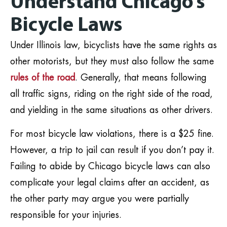
Understand Chicago’s
Bicycle Laws
Under Illinois law, bicyclists have the same rights as
other motorists, but they must also follow the same
rules of the road
. Generally, that means following
all traffic signs, riding on the right side of the road,
and yielding in the same situations as other drivers.
For most bicycle law violations, there is a $25 fine.
However, a trip to jail can result if you don’t pay it.
Failing to abide by Chicago bicycle laws can also
complicate your legal claims after an accident, as
the other party may argue you were partially
responsible for your injuries.