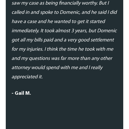
saw my case as being financially worthy. But I
his t
called in and spoke to Domenic, and he said I did
addre
have a case and he wanted to get it started
updat
immediately. It took almost 3 years, but Domenic
proce
got all my bills paid and a very good settlement
able 
for my injuries. I think the time he took with me
expe
and my questions was far more than any other
- Dan
attorney would spend with me and I really
appreciated it.
- Gail M.