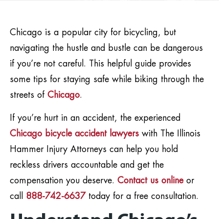
Chicago is a popular city for bicycling, but
navigating the hustle and bustle can be dangerous
if you’re not careful. This helpful guide provides
some tips for staying safe while biking through the
streets of
Chicago
.
If you’re hurt in an accident, the experienced
Chicago bicycle accident lawyers
with The Illinois
Hammer Injury Attorneys can help you hold
reckless drivers accountable and get the
compensation you deserve.
Contact us online
or
call
888-742-6637
today for a free consultation.