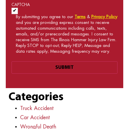
CAPTCHA
Acceptance of Terms and Conditions
*
By submitting you agree to our
Terms
&
Privacy Policy
and you are providing express consent to receive
automated communications including calls, texts,
emails, and/or prerecorded messages. I consent to
receive SMS from The Illinois Hammer Injury Law Firm.
Reply STOP to opt-out; Reply HELP; Message and
data rates apply; Messaging frequency may vary.
Categories
Truck Accident
Car Accident
Wrongful Death