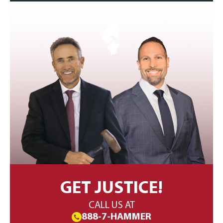
GET JUSTICE!
CALL US AT
888-7-HAMMER