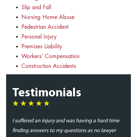
Slip and Fall
Nursing Home Abuse
Pedestrian Accident
Personal Injury
Premises Liability
Workers’ Compensation
Construction Accidents
Testimonials
I suffered an injury and was having a hard time
I was
finding answers to my questions as no lawyer
and p