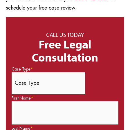
schedule your free case review.
CALL US TODAY
Free Legal
Consultation
Case Type
*
First Name
*
Last Name
*