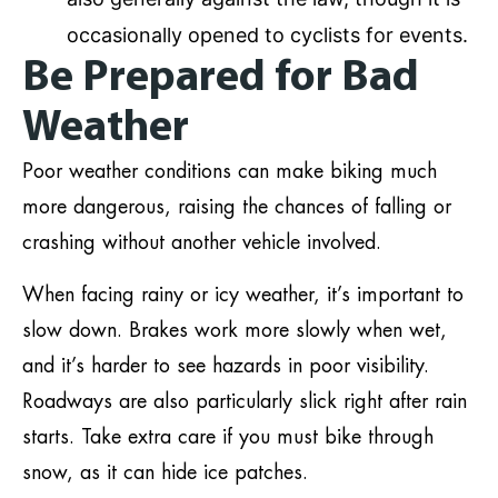
occasionally opened to cyclists for events.
Be Prepared for Bad
Weather
Poor weather conditions can make biking much
more dangerous, raising the chances of falling or
crashing without another vehicle involved.
When facing rainy or icy weather, it’s important to
slow down. Brakes work more slowly when wet,
and it’s harder to see hazards in poor visibility.
Roadways are also particularly slick right after rain
starts. Take extra care if you must bike through
snow, as it can hide ice patches.