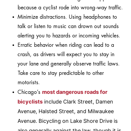
because a cyclist rode into wrong-way traffic.
Minimize distractions. Using headphones to
talk or listen to music can drown out sounds
alerting you to hazards or incoming vehicles.
Erratic behavior when riding can lead to a
crash, as drivers will expect you to stay in
your lane and generally observe traffic laws.
Take care to stay predictable to other
motorists.
most dangerous roads for
Chicago’s
bicyclists
include Clark Street, Damen
Avenue, Halsted Street, and Milwaukee
Avenue. Bicycling on Lake Shore Drive is
also generally against the law, though it is