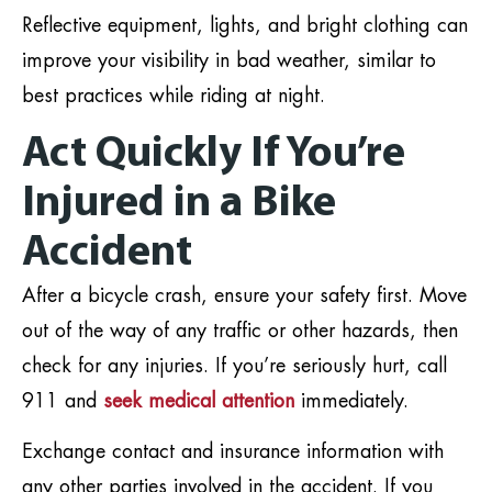
Reflective equipment, lights, and bright clothing can
improve your visibility in bad weather, similar to
best practices while riding at night.
Act Quickly If You’re
Injured in a Bike
Accident
After a bicycle crash, ensure your safety first. Move
out of the way of any traffic or other hazards, then
check for any injuries. If you’re seriously hurt, call
911 and
seek medical attention
immediately.
Exchange contact and insurance information with
any other parties involved in the accident. If you