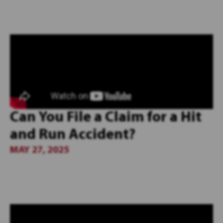
Can You File a Claim for a Hit
and Run Accident?
MAY 27, 2025