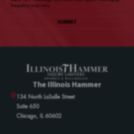
frequency may vary.
The Illinois Hammer
134 North LaSalle Street
Suite 650
Chicago, IL 60602