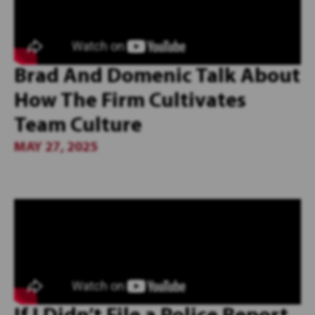
Brad And Domenic Talk About
How The Firm Cultivates
Team Culture
MAY 27, 2025