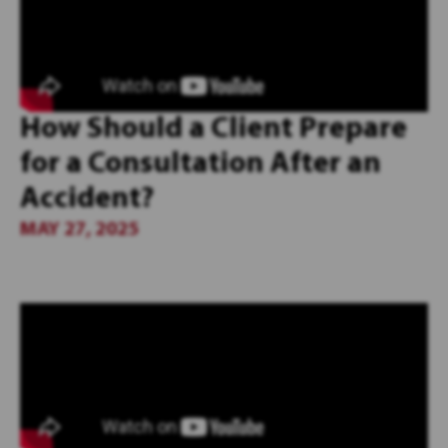
How Should a Client Prepare
for a Consultation After an
Accident?
MAY 27, 2025