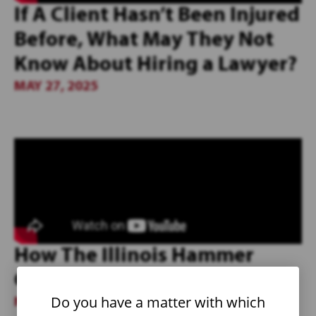
If A Client Hasn’t Been Injured
Before, What May They Not
Know About Hiring a Lawyer?
MAY 27, 2025
How The Illinois Hammer
Cultivates Team Culture
Do you have a matter with which
MAY 27, 2025