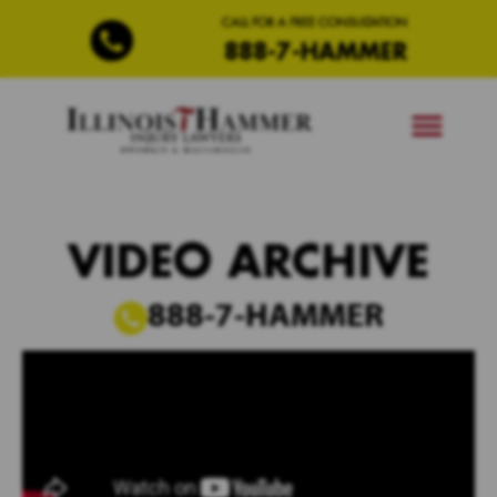
CALL FOR A FREE CONSULTATION
888-7-HAMMER
VIDEO ARCHIVE
888-7-HAMMER