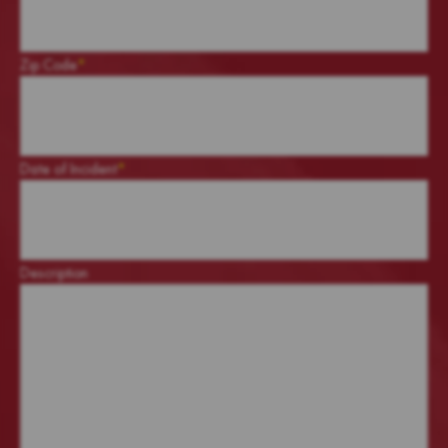
Zip Code
*
Date of Incident
*
Description