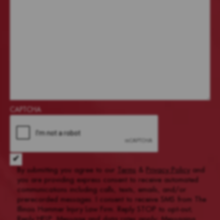
CAPTCHA
Acceptance of Terms and Conditions
*
By submitting you agree to our
Terms
&
Privacy Policy
and
you are providing express consent to receive automated
communications including calls, texts, emails, and/or
prerecorded messages. I consent to receive SMS from The
Illinois Hammer Injury Law Firm. Reply STOP to opt-out;
Reply HELP; Message and data rates apply; Messaging