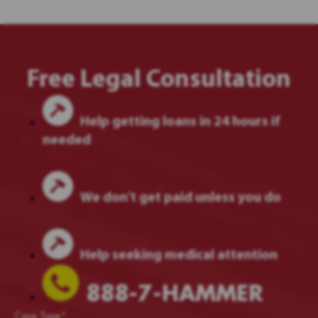
Free Legal Consultation
Help getting loans in 24 hours if
needed
We don't get paid unless you do
Help seeking medical attention
888-7-HAMMER
Case Type
*