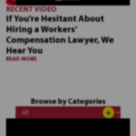
RECENT VIDEO
If You’re Hesitant About
Hiring a Workers’
Compensation Lawyer, We
Hear You
READ MORE
Browse by Categories