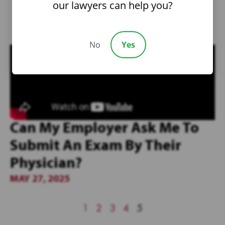
our lawyers can help you?
No
Yes
Can My Employer Ask Me To
Submit An Exam By Their
Physician?
MAY 27, 2025
1
2
3
4
5