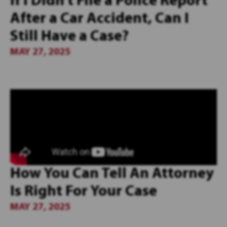
If I Didn’t File a Police Report
After a Car Accident, Can I
Still Have a Case?
MAY 27, 2025
How You Can Tell An Attorney
Is Right For Your Case
MAY 27, 2025