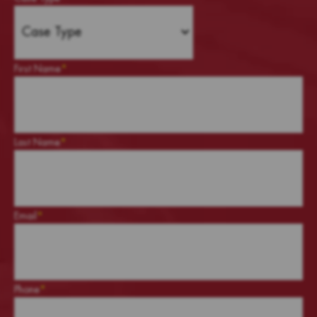
First Name
*
Last Name
*
Email
*
Phone
*