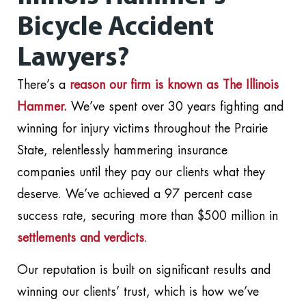
Bicycle Accident
Lawyers?
There’s a
reason our firm is known as The Illinois
Hammer.
We’ve spent over 30 years fighting and
winning for injury victims throughout the Prairie
State, relentlessly hammering insurance
companies until they pay our clients what they
deserve. We’ve achieved a 97 percent case
success rate, securing more than $500 million in
settlements and verdicts
.
Our reputation is built on significant results and
winning our clients’ trust, which is how we’ve