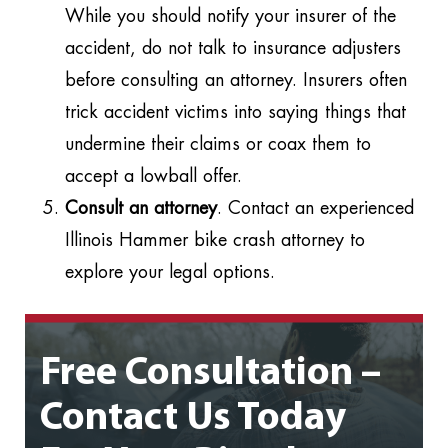
While you should notify your insurer of the
accident, do not talk to insurance adjusters
before consulting an attorney. Insurers often
trick accident victims into saying things that
undermine their claims or coax them to
accept a lowball offer.
Consult an attorney
. Contact an experienced
Illinois Hammer bike crash attorney to
explore your legal options.
Free Consultation –
Contact Us Today