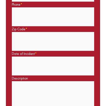
Phone
*
Zip Code
*
Date of Incident
*
Description