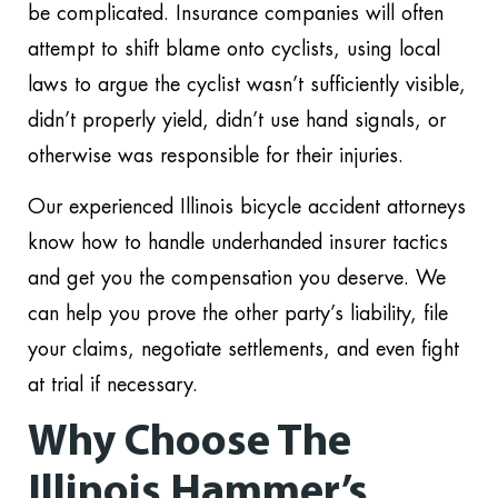
be complicated. Insurance companies will often
attempt to shift blame onto cyclists, using local
laws to argue the cyclist wasn’t sufficiently visible,
didn’t properly yield, didn’t use hand signals, or
otherwise was responsible for their injuries.
Our experienced Illinois bicycle accident attorneys
know how to handle underhanded insurer tactics
and get you the compensation you deserve. We
can help you prove the other party’s liability, file
your claims, negotiate settlements, and even fight
at trial if necessary.
Why Choose The
Illinois Hammer’s