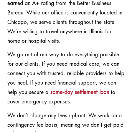
earned an A+ rating from the Better Business
Bureau. While our office is conveniently located in
Chicago, we serve clients throughout the state.
We’re willing to travel anywhere in Illinois for
home or hospital visits.
We go out of our way to do everything possible
for our clients. If you need medical care, we can
connect you with trusted, reliable providers to help
you heal. If you need financial support, we can
help you secure a
same-day settlement loan
to
cover emergency expenses.
We don’t charge any fees upfront. We work on a
contingency fee basis, meaning we don’t get paid