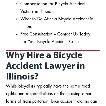
Compensation for Bicycle Accident
Victims in Illinois
What to Do After a Bicycle Accident in
Illinois
Free Consultation – Contact Us Today
For Your Bicycle Accident Case
Why Hire a Bicycle
Accident Lawyer in
Illinois?
While bicyclists typically have the same road
rights and responsibilities as those using other
forms of transportation, bike accident claims can