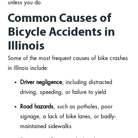
unless you do.
Common Causes of
Bicycle Accidents in
Illinois
Some of the most frequent causes of bike crashes
in Illinois include:
Driver negligence
, including distracted
driving, speeding, or failure to yield
Road hazards
, such as potholes, poor
signage, a lack of bike lanes, or badly-
maintained sidewalks