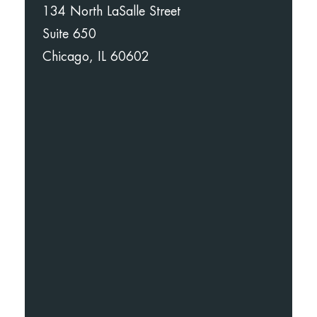
134 North LaSalle Street
Suite 650
Chicago, IL 60602