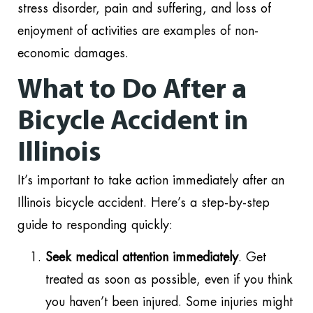
stress disorder, pain and suffering, and loss of
enjoyment of activities are examples of non-
economic damages.
What to Do After a
Bicycle Accident in
Illinois
It’s important to take action immediately after an
Illinois bicycle accident. Here’s a step-by-step
guide to responding quickly:
Seek medical attention immediately
. Get
treated as soon as possible, even if you think
you haven’t been injured. Some injuries might