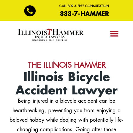
CALL FOR A FREE CONSULTATION
888-7-HAMMER
PRACTICE AREAS
THE ILLINOIS HAMMER
Illinois Bicycle
Accident Lawyer
Being injured in a bicycle accident can be
heartbreaking, preventing you from enjoying a
beloved hobby while dealing with potentially life-
changing complications. Going after those