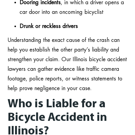
Dooring incidents
, in which a driver opens a
car door into an oncoming bicyclist
Drunk or reckless drivers
Understanding the exact cause of the crash can
help you establish the other party’s liability and
strengthen your claim. Our Illinois bicycle accident
lawyers can gather evidence like traffic camera
footage, police reports, or witness statements to
help prove negligence in your case.
Who is Liable for a
Bicycle Accident in
Illinois?