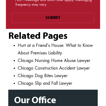
frequency may vary.
Related Pages
Hurt at a Friend’s House: What to Know
About Premises Liability
Chicago Nursing Home Abuse Lawyer
Chicago Construction Accident Lawyer
Chicago Dog Bites Lawyer
Chicago Slip and Fall Lawyer
Our Office