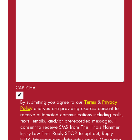
CAPTCHA
Acceptance of Terms and Conditions
*
By submitting you agree to our
Terms
&
Privacy
Policy
and you are providing express consent to
receive automated communications including calls,
texts, emails, and/or prerecorded messages. I
consent to receive SMS from The Illinois Hammer
Injury Law Firm. Reply STOP to opt-out; Reply
HELP; Message and data rates apply; Messaging