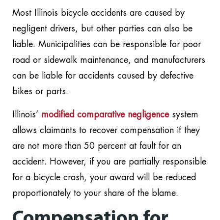
Most Illinois bicycle accidents are caused by
negligent drivers, but other parties can also be
liable. Municipalities can be responsible for poor
road or sidewalk maintenance, and manufacturers
can be liable for accidents caused by defective
bikes or parts.
Illinois’
modified comparative negligence
system
allows claimants to recover compensation if they
are not more than 50 percent at fault for an
accident. However, if you are partially responsible
for a bicycle crash, your award will be reduced
proportionately to your share of the blame.
Compensation for