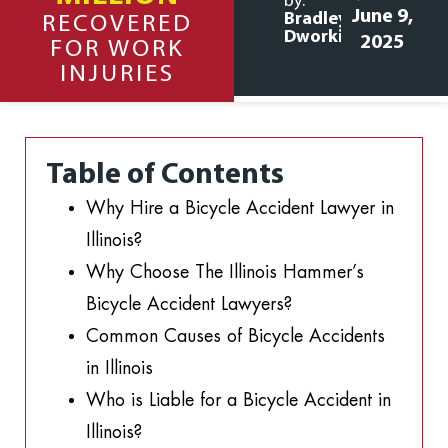
by:
June 9,
Bradley
RECOVERED
Dworkin
2025
FOR WORK
INJURIES
Table of Contents
Why Hire a Bicycle Accident Lawyer in
Illinois?
Why Choose The Illinois Hammer’s
Bicycle Accident Lawyers?
Common Causes of Bicycle Accidents
in Illinois
Who is Liable for a Bicycle Accident in
Illinois?