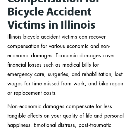
Bicycle Accident
Victims in Illinois
Illinois bicycle accident victims can recover
compensation for various economic and non-
economic damages. Economic damages cover
financial losses such as medical bills for
emergency care, surgeries, and rehabilitation, lost
wages for time missed from work, and bike repair
or replacement costs.
Non-economic damages compensate for less
tangible effects on your quality of life and personal
happiness. Emotional distress, post-traumatic