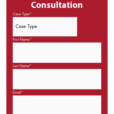
Consultation
Case Type
*
First Name
*
Last Name
*
Email
*