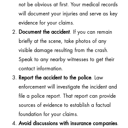
not be obvious at first. Your medical records
will document your injuries and serve as key
evidence for your claims.
Document the accident
. If you can remain
briefly at the scene, take photos of any
visible damage resulting from the crash.
Speak to any nearby witnesses to get their
contact information.
Report the accident to the police
. Law
enforcement will investigate the incident and
file a police report. That report can provide
sources of evidence to establish a factual
foundation for your claims.
Avoid discussions with insurance companies
.