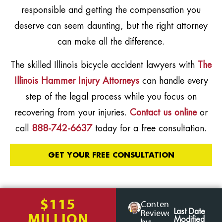
responsible and getting the compensation you
deserve can seem daunting, but the right attorney
can make all the difference.
The skilled Illinois bicycle accident lawyers with
The
Illinois Hammer Injury Attorneys
can handle every
step of the legal process while you focus on
recovering from your injuries.
Contact us online
or
call
888-742-6637
today for a free consultation.
GET YOUR FREE CONSULTATION
$115
Content
Last Date
Reviewed
MILLION
Modified