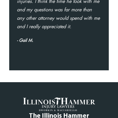
injuries. I think the time he took with me
and my questions was far more than
any other attorney would spend with me
and I really appreciated it.
- Gail M.
The Illinois Hammer