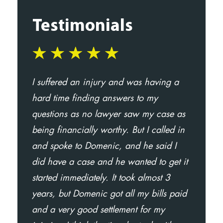
Testimonials
I suffered an injury and was having a
Mr.
hard time finding answers to my
an
questions as no lawyer saw my case as
ma
being financially worthy. But I called in
The
and spoke to Domenic, and he said I
The
did have a case and he wanted to get it
att
started immediately. It took almost 3
re
years, but Domenic got all my bills paid
fam
and a very good settlement for my
- A