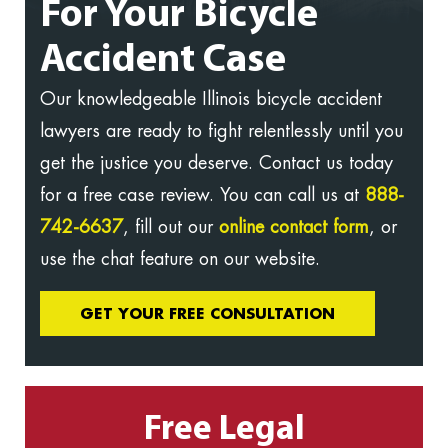
For Your Bicycle
Accident Case
Our knowledgeable Illinois bicycle accident
lawyers are ready to fight relentlessly until you
get the justice you deserve. Contact us today
for a free case review. You can call us at
888-
742-6637
, fill out our
online contact form
, or
use the chat feature on our website.
GET YOUR FREE CONSULTATION
Free Legal