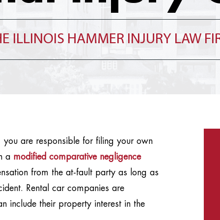
E ILLINOIS HAMMER INJURY LAW F
t, you are responsible for filing your own
th a
modified comparative negligence
ation from the at-fault party as long as
cident. Rental car companies are
n include their property interest in the