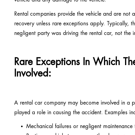
vehicle and any damage to the vehicle.
Rental companies provide the vehicle and are not a 
recovery unless rare exceptions apply. Typically, t
negligent party was driving the rental car, not the i
Rare Exceptions In Which T
Involved:
A rental car company may become involved in a per
played a role in causing the accident. Examples in
Mechanical failures or negligent maintenance t