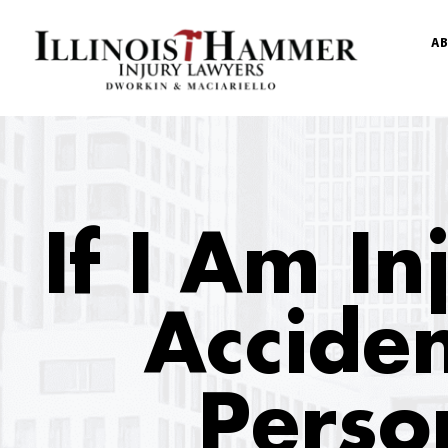
AB
If I Am I
Acciden
Perso