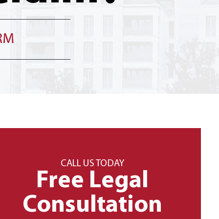
IRM
CALL US TODAY
Free Legal
Consultation