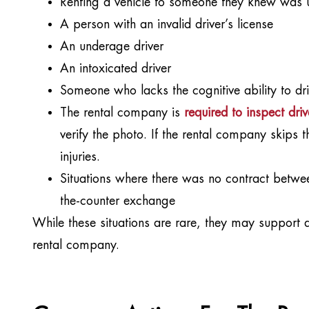
Renting a vehicle to someone they knew was un
A person with an invalid driver’s license
An underage driver
An intoxicated driver
Someone who lacks the cognitive ability to dri
The rental company is
required to inspect driv
verify the photo. If the rental company skips th
injuries.
Situations where there was no contract betwee
the-counter exchange
While these situations are rare, they may support a 
rental company.