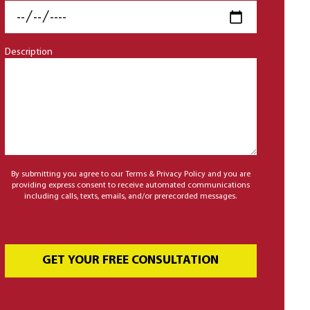
Description
By submitting you agree to our Terms & Privacy Policy and you are
providing express consent to receive automated communications
including calls, texts, emails, and/or prerecorded messages.
GET YOUR FREE CONSULTATION