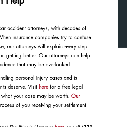
n Help
car accident attorneys, with decades of
. When insurance companies try to confuse
, our attorneys will explain every step
on getting better. Our attorneys can help
vidence that may be overlooked.
dling personal injury cases and is
nts deserve. Visit
here
for a free legal
t what your case may be worth.
Our
ocess of you receiving your settlement