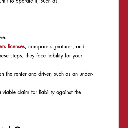
fit to operate it, such as:
ve.
ers licenses
,
compare signatures, and
ese steps, they face liability for your
n the renter and driver, such as an under-
viable claim for liability against the