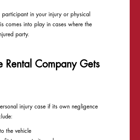
participant in your injury or physical
his comes into play in cases where the
njured party.
he Rental Company Gets
sonal injury case if its own negligence
clude:
o the vehicle