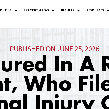
OUT US
PRACTICE AREAS
RESULTS
RESOURCES
PUBLISHED ON JUNE 25, 2026
njured In A 
t, Who Fil
nal Injury 