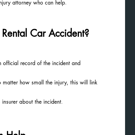
injury attorney who can help.
Rental Car Accident?
n official record of the incident and
tter how small the injury, this will link
insurer about the incident.