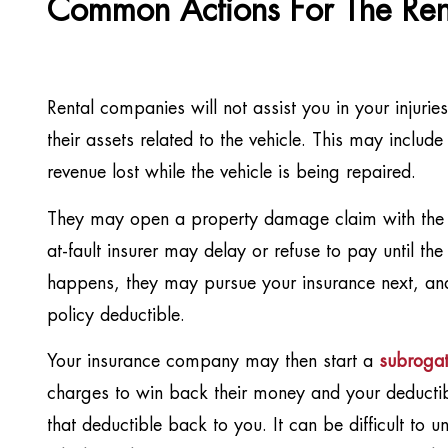
Common Actions For The Re
Rental companies will not assist you in your injurie
their assets related to the vehicle. This may include
revenue lost while the vehicle is being repaired.
They may open a property damage claim with the a
at-fault insurer may delay or refuse to pay until the i
happens, they may pursue your insurance next, and
policy deductible.
Your insurance company may then start a
subrogat
charges to win back their money and your deductible.
that deductible back to you. It can be difficult to