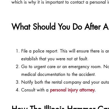
which is why it is important to contact a personal 
What Should You Do After A 
File a police report. This will ensure there is a
establish that you were not at fault.
Go to urgent care or an emergency room. No ma
medical documentation to the accident.
Notify both the rental company and your auto 
Consult with a
personal injury attorney
.