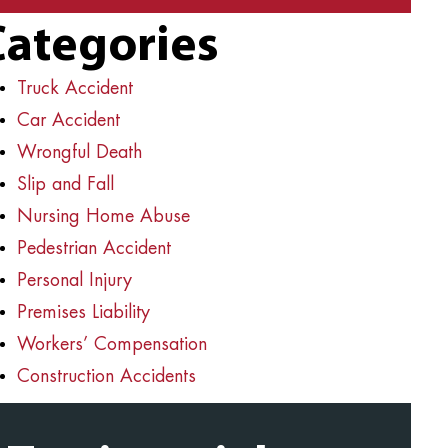
Categories
Truck Accident
Car Accident
Wrongful Death
Slip and Fall
Nursing Home Abuse
Pedestrian Accident
Personal Injury
Premises Liability
Workers’ Compensation
Construction Accidents