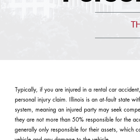
TH
Typically, if you are injured in a rental car acciden
personal injury claim. Illinois is an at-fault state wi
system, meaning an injured party may seek compens
they are not more than 50% responsible for the ac
generally only responsible for their assets, which ca