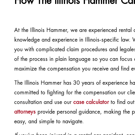
How The Illinois Hammer Ca
At the Illinois Hammer, we are experienced rental 
knowledge and experience in Illinois-specific law
you with complicated claim procedures and legalese
of the process in plain language so you can focus 
maximize the compensation you receive and find e
The Illinois Hammer has 30 years of experience han
committed to fighting for the compensation our clie
consultation and use our
case calculator
to find ou
attorneys
provide personal guidance, making the pr
easy, and simple to navigate.