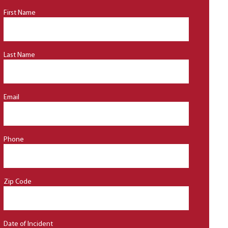
First Name
Last Name
Email
Phone
Zip Code
Date of Incident