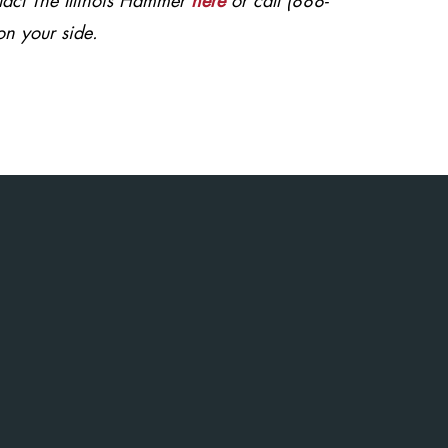
ntact The Illinois Hammer
here
or call (888-
on your side.