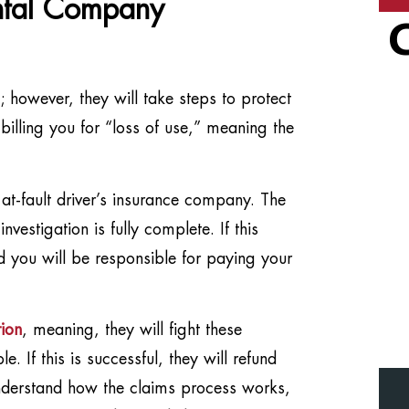
ntal Company
s; however, they will take steps to protect
 billing you for “loss of use,” meaning the
t-fault driver’s insurance company. The
nvestigation is fully complete. If this
 you will be responsible for paying your
ion
, meaning, they will fight these
 If this is successful, they will refund
 understand how the claims process works,