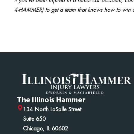
If you’ve been injured in a rental car accident, co
4-HAMMER) to get a team that knows how to win 
The Illinois Hammer
134 North LaSalle Street
Suite 650
Chicago, IL 60602