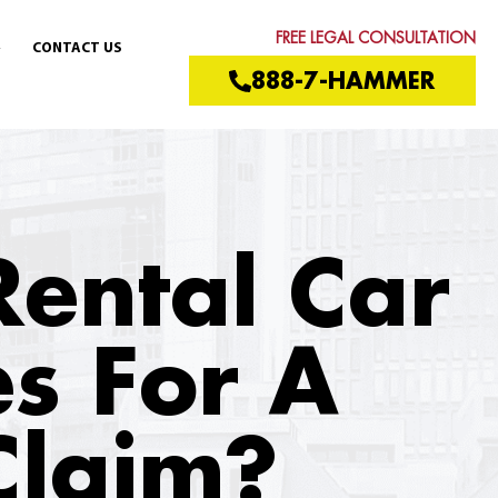
FREE LEGAL CONSULTATION
CONTACT US
888-7-HAMMER
Rental Car
es For A
Claim?