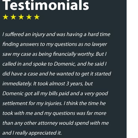
Testimonials
I suffered an injury and was having a hard time
I was very
finding answers to my questions as no lawyer
and profes
saw my case as being financially worthy. But I
his team. 
called in and spoke to Domenic, and he said I
addressed
did have a case and he wanted to get it started
updated in
immediately. It took almost 3 years, but
proceedin
Domenic got all my bills paid and a very good
able to se
settlement for my injuries. I think the time he
expected.
took with me and my questions was far more
- Daniela 
than any other attorney would spend with me
and I really appreciated it.