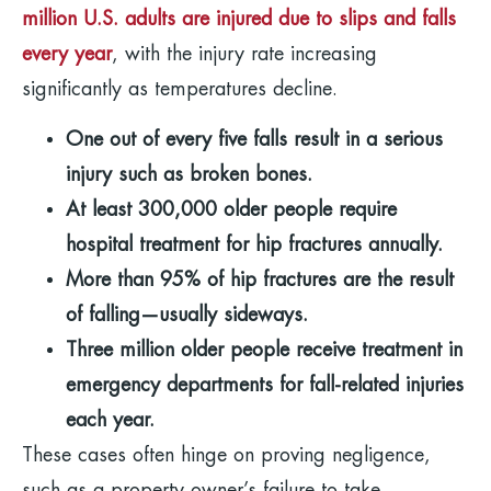
million U.S. adults are injured due to slips and falls
every year
, with the injury rate increasing
significantly as temperatures decline.
One out of every five falls result in a serious
injury such as broken bones.
At least 300,000 older people require
hospital treatment for hip fractures annually.
More than 95% of hip fractures are the result
of falling—usually sideways.
Three million older people receive treatment in
emergency departments for fall-related injuries
each year.
These cases often hinge on proving negligence,