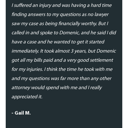
I suffered an injury and was having a hard time
I was
finding answers to my questions as no lawyer
and p
saw my case as being financially worthy. But I
his t
called in and spoke to Domenic, and he said I did
addre
have a case and he wanted to get it started
updat
immediately. It took almost 3 years, but Domenic
proce
got all my bills paid and a very good settlement
able 
for my injuries. I think the time he took with me
expe
and my questions was far more than any other
- Dan
attorney would spend with me and I really
appreciated it.
- Gail M.