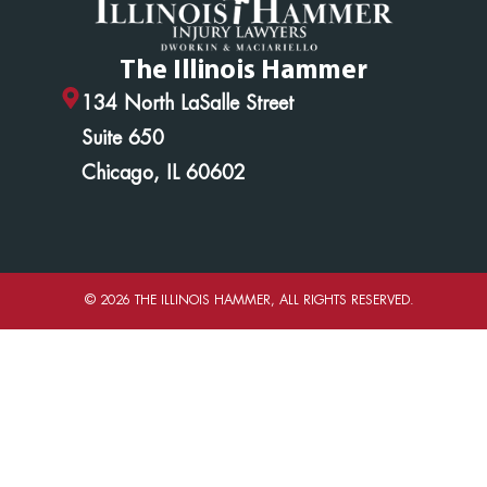
The Illinois Hammer
134 North LaSalle Street
Suite 650
Chicago, IL 60602
© 2026 THE ILLINOIS HAMMER, ALL RIGHTS RESERVED.