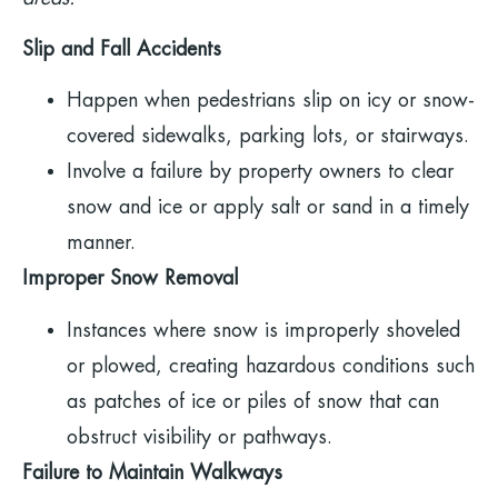
Slip and Fall Accidents
Happen when pedestrians slip on icy or snow-
covered sidewalks, parking lots, or stairways.
Involve a failure by property owners to clear
snow and ice or apply salt or sand in a timely
manner.
Improper Snow Removal
Instances where snow is improperly shoveled
or plowed, creating hazardous conditions such
as patches of ice or piles of snow that can
obstruct visibility or pathways.
Failure to Maintain Walkways