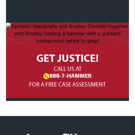
GET JUSTICE!
CALL US AT
888-7-HAMMER
FOR A FREE CASE ASSESSMENT