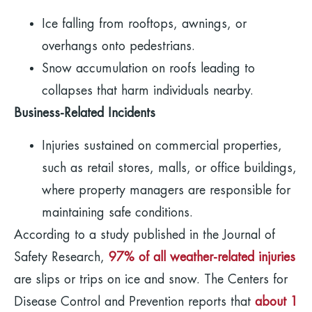
Ice falling from rooftops, awnings, or
overhangs onto pedestrians.
Snow accumulation on roofs leading to
collapses that harm individuals nearby.
Business-Related Incidents
Injuries sustained on commercial properties,
such as retail stores, malls, or office buildings,
where property managers are responsible for
maintaining safe conditions.
According to a study published in the Journal of
Safety Research,
97% of all weather-related injuries
are slips or trips on ice and snow. The Centers for
Disease Control and Prevention reports that
about 1