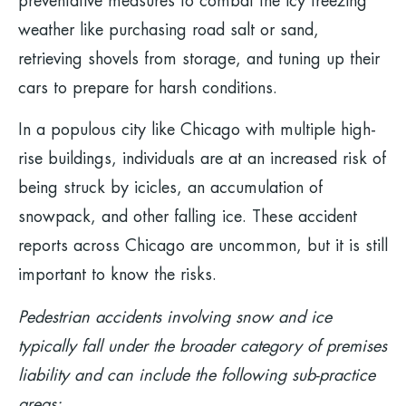
preventative measures to combat the icy freezing
weather like purchasing road salt or sand,
retrieving shovels from storage, and tuning up their
cars to prepare for harsh conditions.
In a populous city like Chicago with multiple high-
rise buildings, individuals are at an increased risk of
being struck by icicles, an accumulation of
snowpack, and other falling ice. These accident
reports across Chicago are uncommon, but it is still
important to know the risks.
Pedestrian accidents involving snow and ice
typically fall under the broader category of premises
liability and can include the following sub-practice
areas: