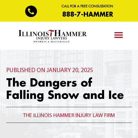
CALL FOR A FREE CONSULTATION
888-7-HAMMER
PRACTICE AREAS
PUBLISHED ON JANUARY 20, 2025
The Dangers of
Falling Snow and Ice
THE ILLINOIS HAMMER INJURY LAW FIRM