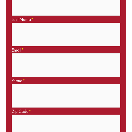
Last Name
*
Email
*
Phone
*
Zip Code
*