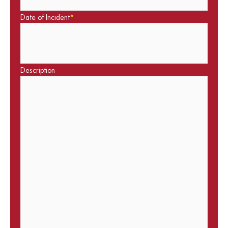
Date of Incident
*
Description