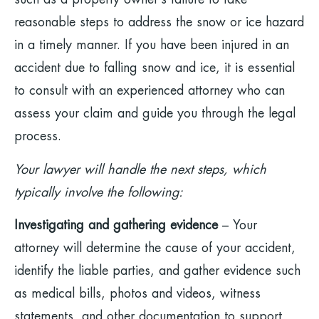
such as a property owner’s failure to take
reasonable steps to address the snow or ice hazard
in a timely manner. If you have been injured in an
accident due to falling snow and ice, it is essential
to consult with an experienced attorney who can
assess your claim and guide you through the legal
process.
Your lawyer will handle the next steps, which
typically involve the following:
Investigating and gathering evidence
– Your
attorney will determine the cause of your accident,
identify the liable parties, and gather evidence such
as medical bills, photos and videos, witness
statements, and other documentation to support