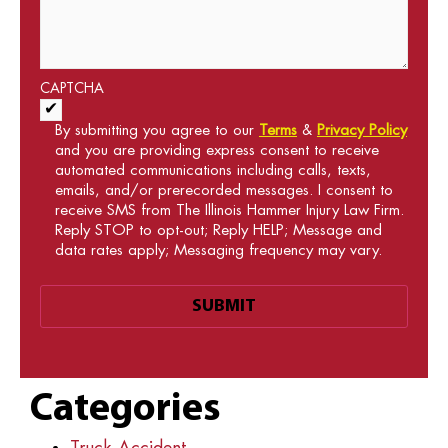
CAPTCHA
Acceptance of Terms and Conditions
*
By submitting you agree to our
Terms
&
Privacy Policy
and you are providing express consent to receive
automated communications including calls, texts,
emails, and/or prerecorded messages. I consent to
receive SMS from The Illinois Hammer Injury Law Firm.
Reply STOP to opt-out; Reply HELP; Message and
data rates apply; Messaging frequency may vary.
Categories