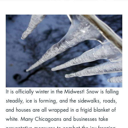
It is officially winter in the Midwest! Snow is falling
steadily, ice is forming, and the sidewalks, roads,
and houses are all wrapped in a frigid blanket of
white. Many Chicagoans and businesses take