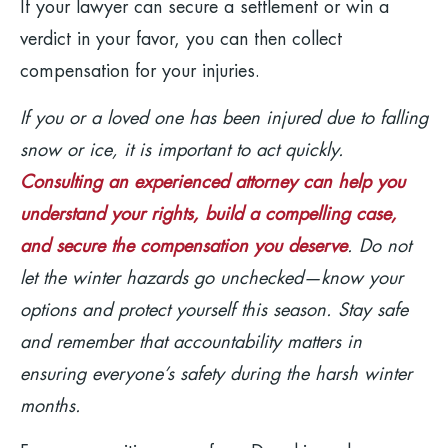
If your lawyer can secure a settlement or win a
verdict in your favor, you can then collect
compensation for your injuries.
If you or a loved one has been injured due to falling
snow or ice, it is important to act quickly.
Consulting an experienced attorney can help you
understand your rights, build a compelling case,
and secure the compensation you deserve
. Do not
let the winter hazards go unchecked—know your
options and protect yourself this season. Stay safe
and remember that accountability matters in
ensuring everyone’s safety during the harsh winter
months.