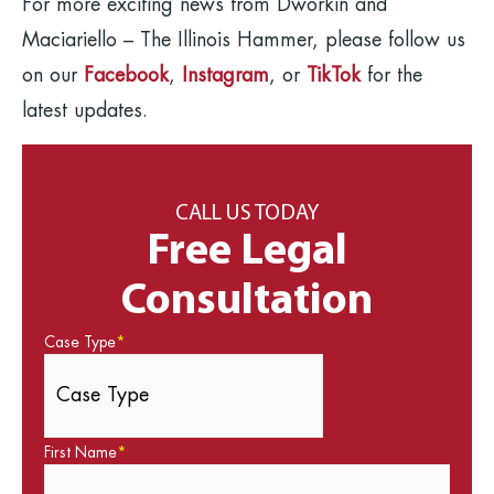
For more exciting news from Dworkin and
Maciariello – The Illinois Hammer, please follow us
on our
Facebook
,
Instagram
, or
TikTok
for the
latest updates.
CALL US TODAY
Free Legal
Consultation
Case Type
*
First Name
*