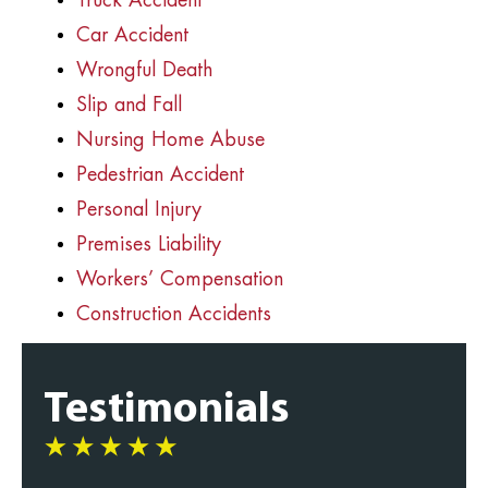
Truck Accident
Car Accident
Wrongful Death
Slip and Fall
Nursing Home Abuse
Pedestrian Accident
Personal Injury
Premises Liability
Workers’ Compensation
Construction Accidents
Testimonials