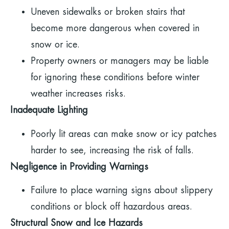
Uneven sidewalks or broken stairs that
become more dangerous when covered in
snow or ice.
Property owners or managers may be liable
for ignoring these conditions before winter
weather increases risks.
Inadequate Lighting
Poorly lit areas can make snow or icy patches
harder to see, increasing the risk of falls.
Negligence in Providing Warnings
Failure to place warning signs about slippery
conditions or block off hazardous areas.
Structural Snow and Ice Hazards