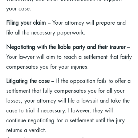
your case.
Filing your claim
– Your attorney will prepare and
file all the necessary paperwork.
Negotiating with the liable party and their insurer
–
Your lawyer will aim to reach a settlement that fairly
compensates you for your injuries.
Litigating the case
– If the opposition fails to offer a
settlement that fully compensates you for all your
losses, your attorney will file a lawsuit and take the
case to trial if necessary. However, they will
continue negotiating for a settlement until the jury
returns a verdict.