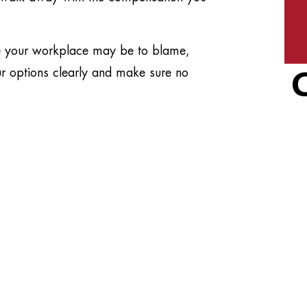
de your workplace may be to blame,
our options clearly and make sure no