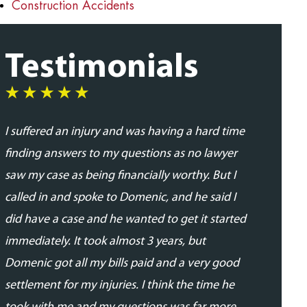
Construction Accidents
Testimonials
I suffered an injury and was having a hard time
I was very
finding answers to my questions as no lawyer
and profes
saw my case as being financially worthy. But I
his team. 
called in and spoke to Domenic, and he said I
addressed
did have a case and he wanted to get it started
updated in
immediately. It took almost 3 years, but
proceedin
Domenic got all my bills paid and a very good
able to se
settlement for my injuries. I think the time he
expected.