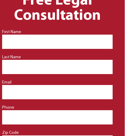
Free Legal
Consultation
First Name
Last Name
Email
Phone
Zip Code