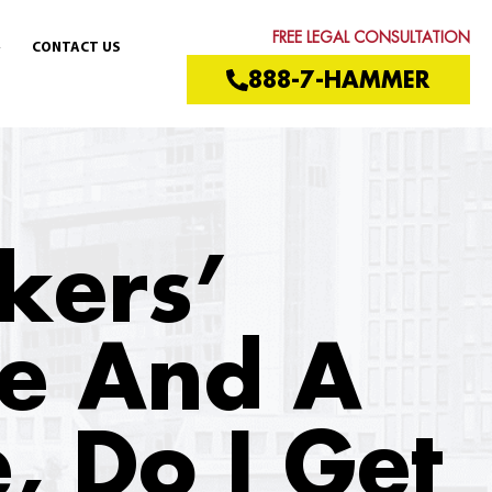
FREE LEGAL CONSULTATION
CONTACT US
888-7-HAMMER
kers’
e And A
, Do I Get