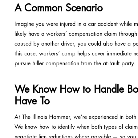
A Common Scenario
Imagine you were injured in a car accident while m
likely have a workers’ compensation claim through
caused by another driver, you could also have a per
this case, workers’ comp helps cover immediate ne
pursue fuller compensation from the at-fault party.
We Know How to Handle Bot
Have To
At The Illinois Hammer, we’re experienced in both
We know how to identify when both types of claims 
negotiate lien reductions where possible — so yo