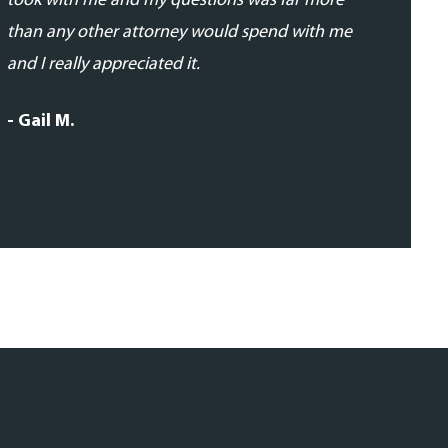
took with me and my questions was far more
- Daniela 
than any other attorney would spend with me
and I really appreciated it.
- Gail M.