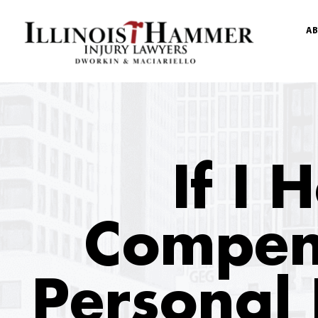
AB
If I
Compen
Personal 