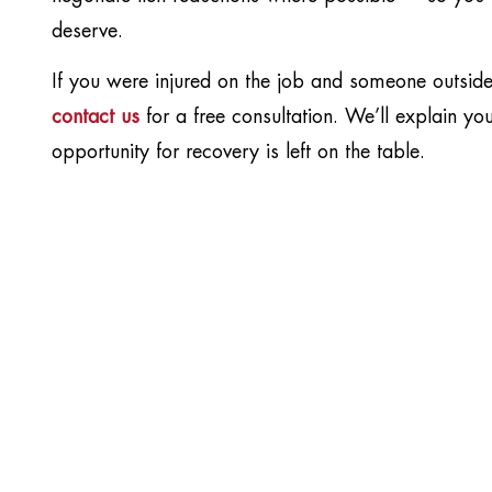
deserve.
If you were injured on the job and someone outsi
contact us
for a free consultation. We’ll explain y
opportunity for recovery is left on the table.