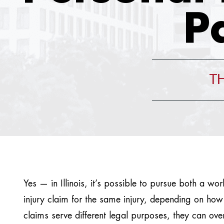
P
TH
Yes — in Illinois, it’s possible to pursue both a w
injury claim for the same injury, depending on how
claims serve different legal purposes, they can ov