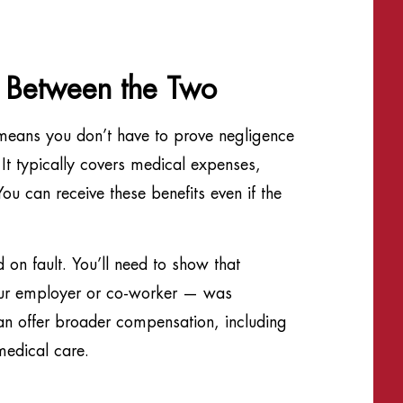
e Between the Two
eans you don’t have to prove negligence
It typically covers medical expenses,
ou can receive these benefits even if the
 on fault. You’ll need to show that
our employer or co-worker — was
can offer broader compensation, including
medical care.