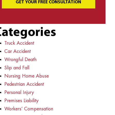
GET YOUR FREE CONSULTATION
Categories
Truck Accident
Car Accident
Wrongful Death
Slip and Fall
Nursing Home Abuse
Pedestrian Accident
Personal Injury
Premises Liability
Workers’ Compensation