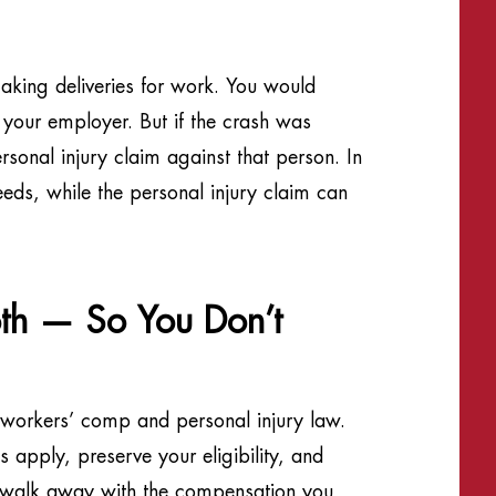
aking deliveries for work. You would
 your employer. But if the crash was
sonal injury claim against that person. In
eds, while the personal injury claim can
h — So You Don’t
 workers’ comp and personal injury law.
apply, preserve your eligibility, and
u walk away with the compensation you