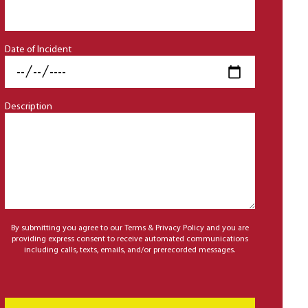
Date of Incident
Description
By submitting you agree to our Terms & Privacy Policy and you are
providing express consent to receive automated communications
including calls, texts, emails, and/or prerecorded messages.