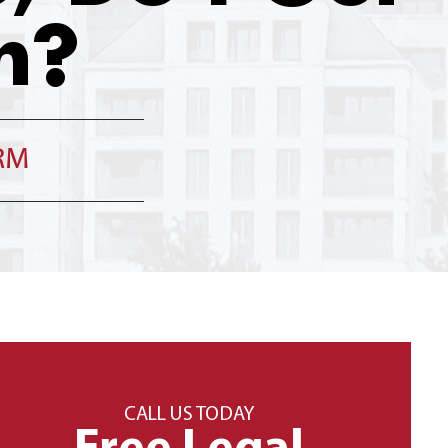
h?
IRM
CALL US TODAY