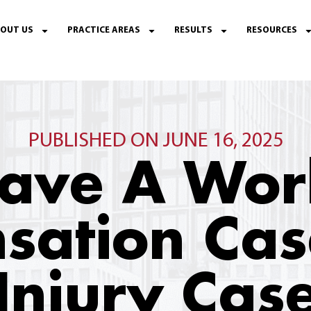
OUT US
PRACTICE AREAS
RESULTS
RESOURCES
PUBLISHED ON JUNE 16, 2025
 Have A Wor
sation Cas
Injury Case