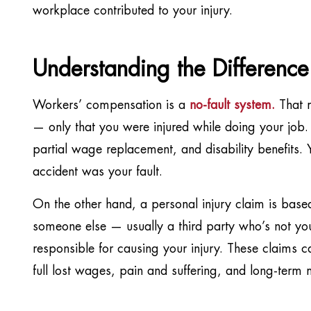
workplace contributed to your injury.
Understanding the Differenc
Workers’ compensation is a
no-fault system
.
That m
— only that you were injured while doing your job. 
partial wage replacement, and disability benefits. Y
accident was your fault.
On the other hand, a personal injury claim is based
someone else — usually a third party who’s not y
responsible for causing your injury. These claims 
full lost wages, pain and suffering, and long-term 