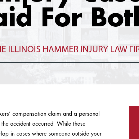
aid For Bot
E ILLINOIS HAMMER INJURY LAW F
orkers’ compensation claim and a personal
 the accident occurred. While these
erlap in cases where someone outside your