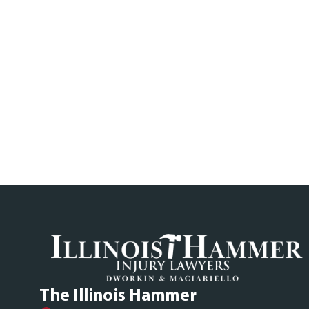
The Illinois Hammer