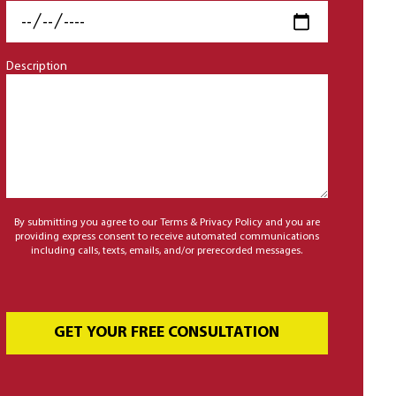
Description
By submitting you agree to our Terms & Privacy Policy and you are
providing express consent to receive automated communications
including calls, texts, emails, and/or prerecorded messages.
GET YOUR FREE CONSULTATION