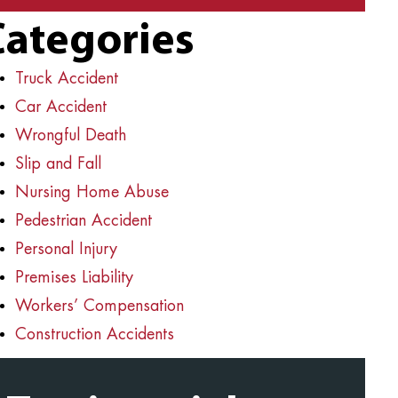
Categories
Truck Accident
Car Accident
Wrongful Death
Slip and Fall
Nursing Home Abuse
Pedestrian Accident
Personal Injury
Premises Liability
Workers’ Compensation
Construction Accidents