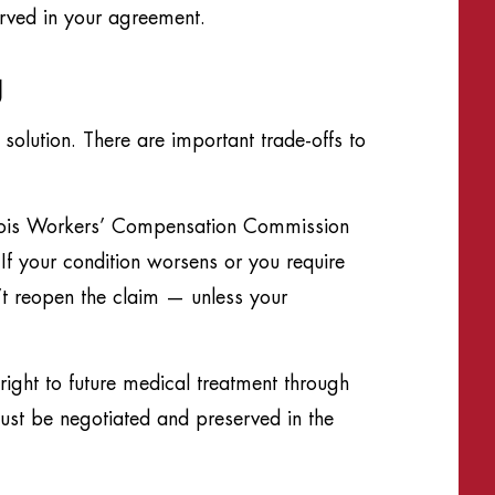
erved in your agreement.
g
solution. There are important trade-offs to
llinois Workers’ Compensation Commission
If your condition worsens or you require
’t reopen the claim — unless your
ight to future medical treatment through
must be negotiated and preserved in the