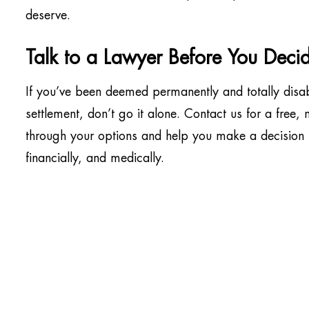
deserve.
Talk to a Lawyer Before You Deci
If you’ve been deemed permanently and totally disa
settlement, don’t go it alone. Contact us for a free,
through your options and help you make a decision t
financially, and medically.