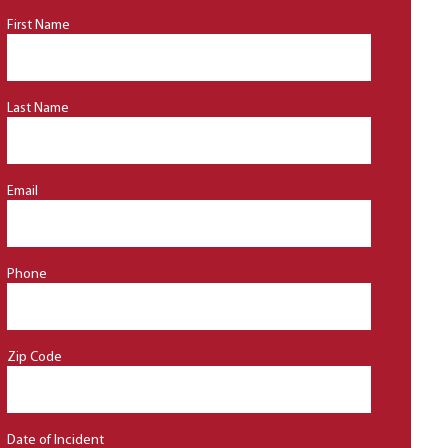
First Name
Last Name
Email
Phone
Zip Code
Date of Incident