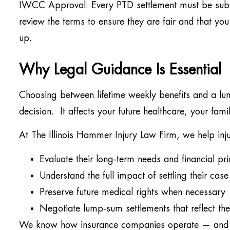
IWCC Approval: Every PTD settlement must be sub
review the terms to ensure they are fair and that you
up.
Why Legal Guidance Is Essential
Choosing between lifetime weekly benefits and a lu
decision. It affects your future healthcare, your fam
At The Illinois Hammer Injury Law Firm, we help inj
Evaluate their long-term needs and financial prio
Understand the full impact of settling their case
Preserve future medical rights when necessary
Negotiate lump-sum settlements that reflect the t
We know how insurance companies operate — and we 