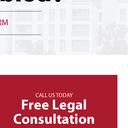
IRM
CALL US TODAY
Free Legal
Consultation