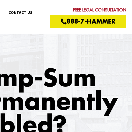
FREE LEGAL CONSULTATION
CONTACT US
888-7-HAMMER
Lump-Sum
ermanently
abled?