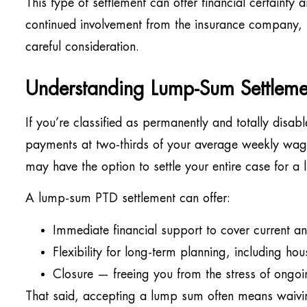
This type of settlement can offer financial certaint
continued involvement from the insurance company, bu
careful consideration.
Understanding Lump-Sum Settleme
If you’re classified as permanently and totally disab
payments at two-thirds of your average weekly wage
may have the option to settle your entire case for a
A lump-sum PTD settlement can offer:
Immediate financial support to cover current an
Flexibility for long-term planning, including ho
Closure — freeing you from the stress of ongoi
That said, accepting a lump sum often means waiving 