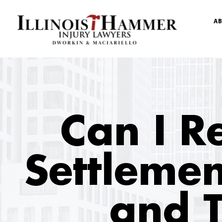
AB
Can I R
Settlemen
and T