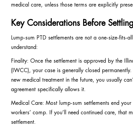
medical care, unless those terms are explicitly pres
Key Considerations Before Settlin
Lump-sum PTD settlements are not a one-size-fits-all 
understand:
Finality: Once the settlement is approved by the I
(IWCC), your case is generally closed permanently. 
new medical treatment in the future, you usually can
agreement specifically allows it.
Medical Care: Most lump-sum settlements end your r
workers’ comp. If you’ll need continued care, that 
settlement.