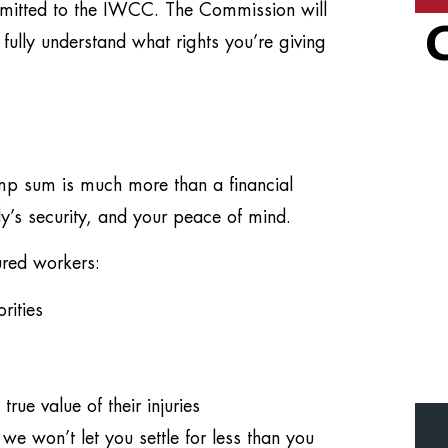
mitted to the IWCC. The Commission will
 fully understand what rights you’re giving
mp sum is much more than a financial
ily’s security, and your peace of mind.
ured workers:
rities
rue value of their injuries
won’t let you settle for less than you