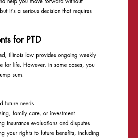
y and help you move forward without
t it’s a serious decision that requires
nts for PTD
led, Illinois law provides ongoing weekly
 for life. However, in some cases, you
 lump sum.
d future needs
using, family care, or investment
ng insurance evaluations and disputes
your rights to future benefits, including