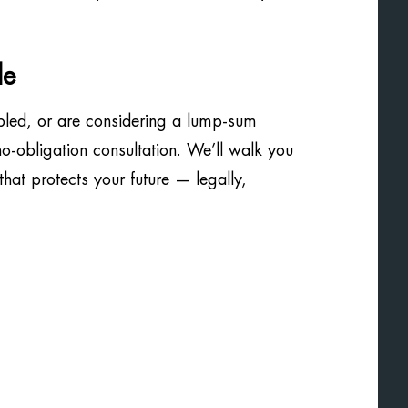
de
bled, or are considering a lump-sum
 no-obligation consultation. We’ll walk you
hat protects your future — legally,