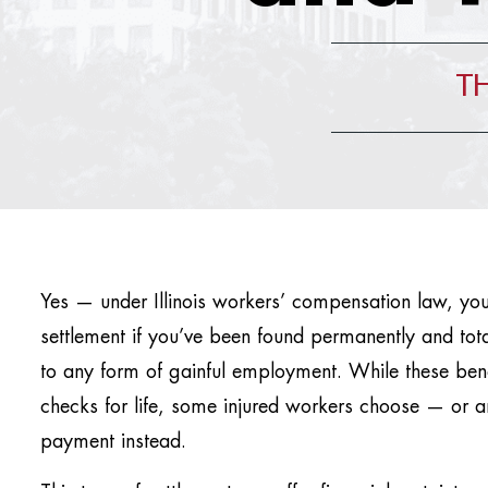
TH
Yes — under Illinois workers’ compensation law, yo
settlement if you’ve been found permanently and tota
to any form of gainful employment. While these bene
checks for life, some injured workers choose — or 
payment instead.