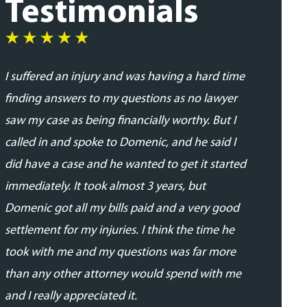
Testimonials
I suffered an injury and was having a hard time
I was very
finding answers to my questions as no lawyer
and profes
saw my case as being financially worthy. But I
his team. 
called in and spoke to Domenic, and he said I
addressed
did have a case and he wanted to get it started
updated in
immediately. It took almost 3 years, but
proceedin
Domenic got all my bills paid and a very good
able to se
settlement for my injuries. I think the time he
expected.
took with me and my questions was far more
- Daniela 
than any other attorney would spend with me
and I really appreciated it.