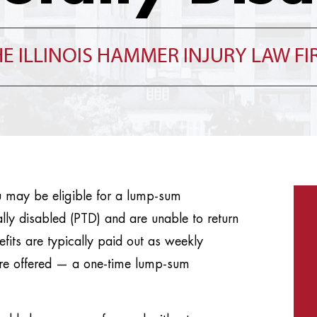
E ILLINOIS HAMMER INJURY LAW F
u may be eligible for a lump-sum
lly disabled (PTD) and are unable to return
fits are typically paid out as weekly
are offered — a one-time lump-sum