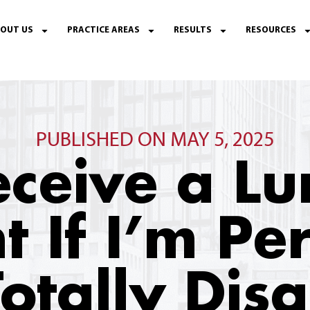
OUT US
PRACTICE AREAS
RESULTS
RESOURCES
PUBLISHED ON MAY 5, 2025
eceive a 
t If I’m P
otally Dis