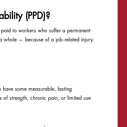
bility (PPD)?
it paid to workers who suffer a permanent
 a whole — because of a job-related injury.
u have some measurable, lasting
of strength, chronic pain, or limited use