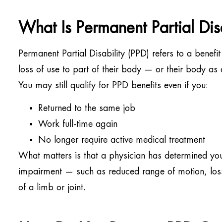
What Is Permanent Partial Disa
Permanent Partial Disability (PPD) refers to a benef
loss of use to part of their body — or their body as
You may still qualify for PPD benefits even if you:
Returned to the same job
Work full-time again
No longer require active medical treatment
What matters is that a physician has determined yo
impairment — such as reduced range of motion, loss 
of a limb or joint.