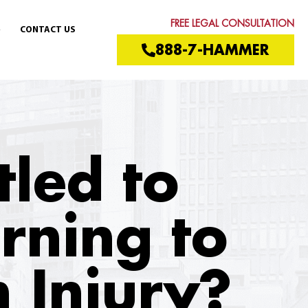
FREE LEGAL CONSULTATION
CONTACT US
888-7-HAMMER
itled to
urning to
 Injury?