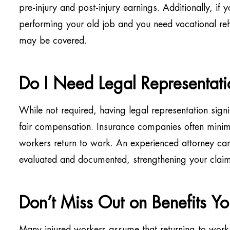
pre-injury and post-injury earnings. Additionally, if 
performing your old job and you need vocational rehab
may be covered.
Do I Need Legal Representati
While not required, having legal representation signi
fair compensation. Insurance companies often minim
workers return to work. An experienced attorney ca
evaluated and documented, strengthening your claim 
Don’t Miss Out on Benefits Y
Many injured workers assume that returning to work en