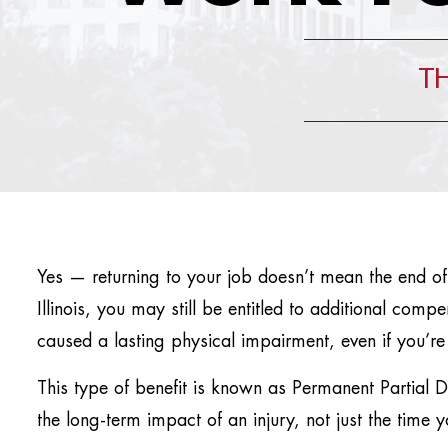
TH
Yes — returning to your job doesn’t mean the end of
Illinois, you may still be entitled to additional comp
caused a lasting physical impairment, even if you’re
This type of benefit is known as Permanent Partial D
the long-term impact of an injury, not just the time 