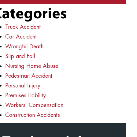
Categories
Truck Accident
Car Accident
Wrongful Death
Slip and Fall
Nursing Home Abuse
Pedestrian Accident
Personal Injury
Premises Liability
Workers’ Compensation
Construction Accidents