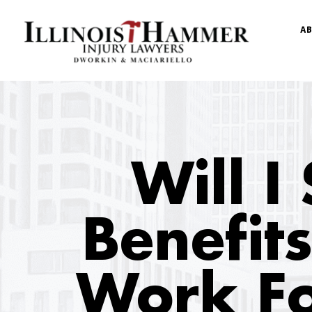
AB
Will I 
Benefits
Work Fo