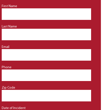
First Name
Last Name
Email
Phone
Zip Code
Date of Incident