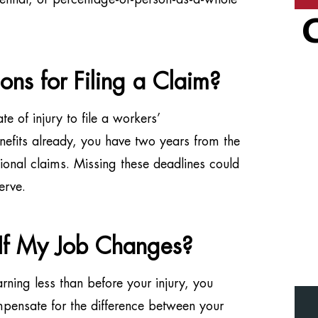
ions for Filing a Claim?
te of injury to file a workers’
efits already, you have two years from the
ional claims. Missing these deadlines could
erve.
 If My Job Changes?
arning less than before your injury, you
mpensate for the difference between your