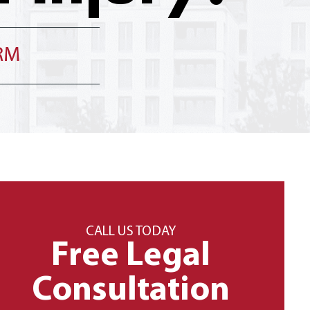
IRM
CALL US TODAY
Free Legal
Consultation