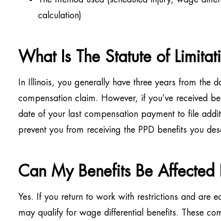
calculation)
What Is The Statute of Limitat
In Illinois, you generally have three years from the da
compensation claim. However, if you’ve received ben
date of your last compensation payment to file addit
prevent you from receiving the PPD benefits you des
Can My Benefits Be Affected
Yes. If you return to work with restrictions and are e
may qualify for wage differential benefits. These co