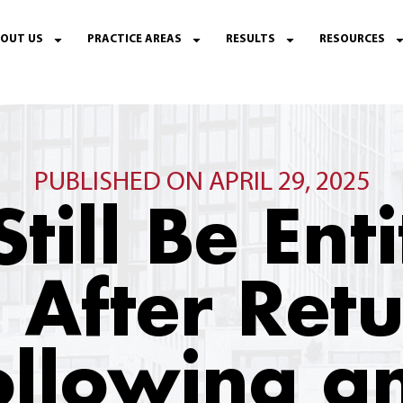
OUT US
PRACTICE AREAS
RESULTS
RESOURCES
PUBLISHED ON APRIL 29, 2025
Still Be Ent
 After Ret
llowing an