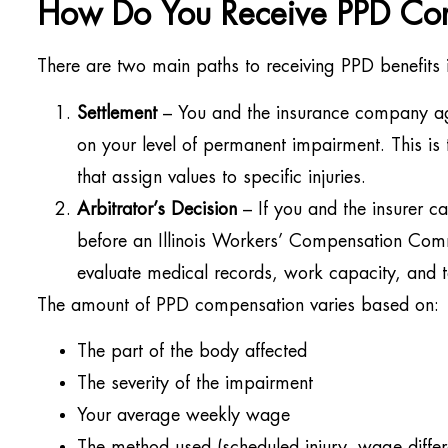
How Do You Receive PPD Co
There are two main paths to receiving PPD benefits in
Settlement
– You and the insurance company a
on your level of permanent impairment. This is t
that assign values to specific injuries.
Arbitrator’s Decision
– If you and the insurer c
before an Illinois Workers’ Compensation Com
evaluate medical records, work capacity, and t
The amount of PPD compensation varies based on:
The part of the body affected
The severity of the impairment
Your average weekly wage
The method used (scheduled injury, wage differ