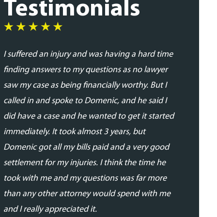
Testimonials
I suffered an injury and was having a hard time
I was very
finding answers to my questions as no lawyer
and profes
saw my case as being financially worthy. But I
his team. 
called in and spoke to Domenic, and he said I
addressed
did have a case and he wanted to get it started
updated in
immediately. It took almost 3 years, but
proceedin
Domenic got all my bills paid and a very good
able to se
settlement for my injuries. I think the time he
expected.
took with me and my questions was far more
- Daniela 
than any other attorney would spend with me
and I really appreciated it.