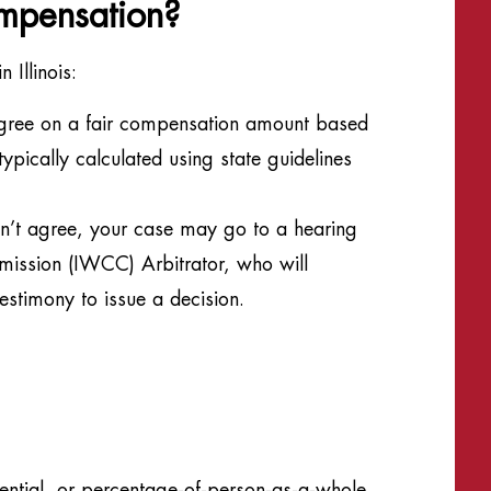
mpensation?
 Illinois:
gree on a fair compensation amount based
ypically calculated using state guidelines
an’t agree, your case may go to a hearing
mission (IWCC) Arbitrator, who will
estimony to issue a decision.
ential, or percentage-of-person-as-a-whole