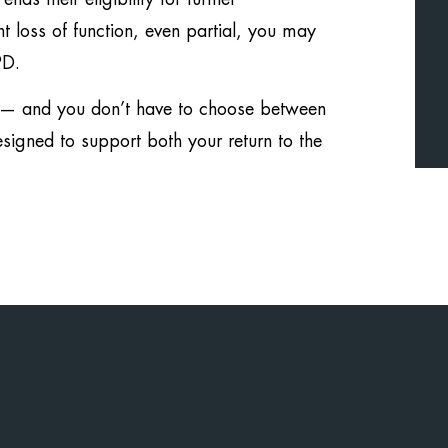
 loss of function, even partial, you may
PD.
y — and you don’t have to choose between
signed to support both your return to the