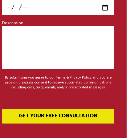
Description
By submitting you agree to our Terms & Privacy Policy and you are
providing express consent to receive automated communications
including calls, texts, emails, and/or prerecorded messages.
GET YOUR FREE CONSULTATION