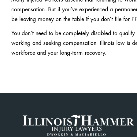
compensation. But if you’ve experienced a permanent
be leaving money on the table if you don’t file for P
You don’t need to be completely disabled to qualif
working and seeking compensation. Illinois law is de
workforce and your long-term recovery.