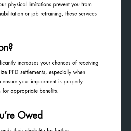
your physical limitations prevent you from
ilitation or job retraining, these services
on?
ficantly increases your chances of receiving
ize PPD settlements, especially when
n ensure your impairment is properly
for appropriate benefits.
ou’re Owed
ds their eligibility for further