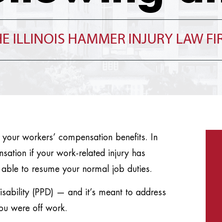
E ILLINOIS HAMMER INJURY LAW F
 your workers’ compensation benefits. In
ensation if your work-related injury has
 able to resume your normal job duties.
isability (PPD) — and it’s meant to address
you were off work.